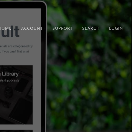
HOME
ACCOUNT
SUPPORT
SEARCH
LOGIN