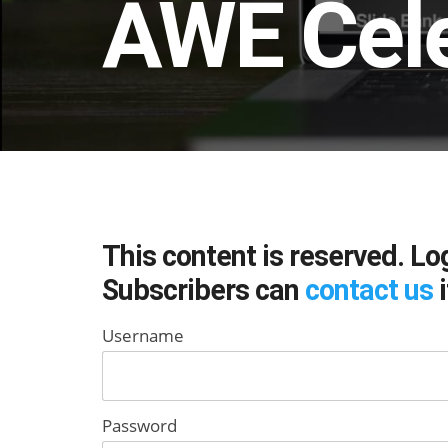
AWE Cel
This content is reserved. Lo
Subscribers can
contact us
i
Username
Password