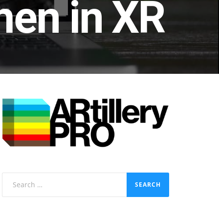
en in XR
Search
for: