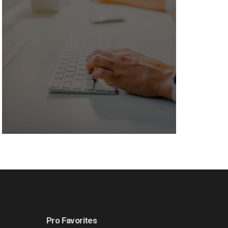
Pro Favorites