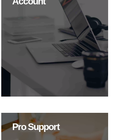
Account
Pro Support