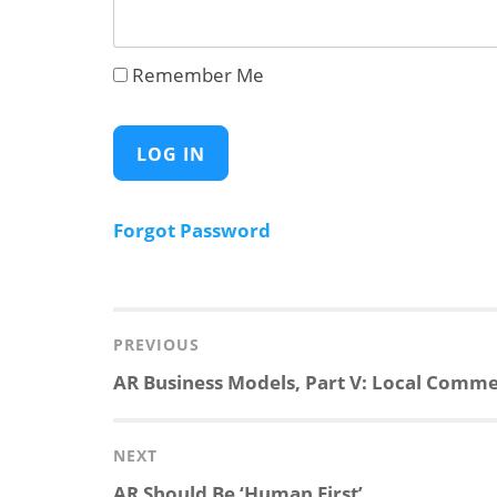
Remember Me
Forgot Password
Post
navigation
PREVIOUS
Previous
AR Business Models, Part V: Local Comm
post:
NEXT
Next
AR Should Be ‘Human First’