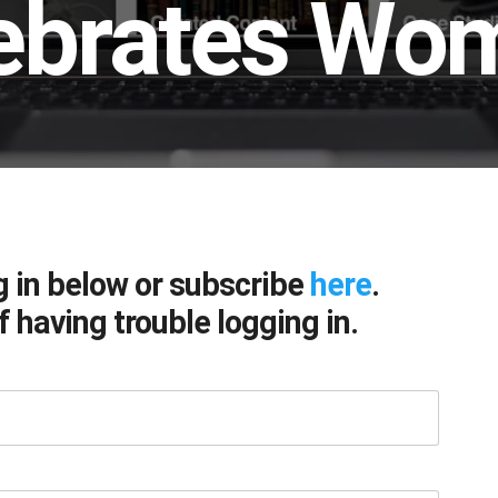
ebrates Wom
g in below or subscribe
here
.
f having trouble logging in.