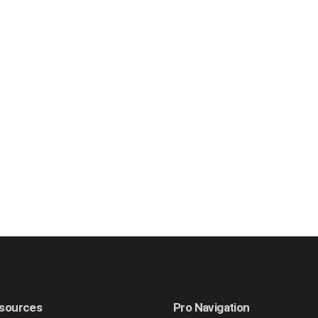
sources
Pro Navigation