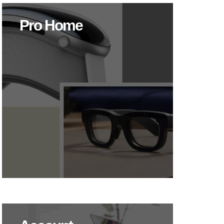
Pro Home