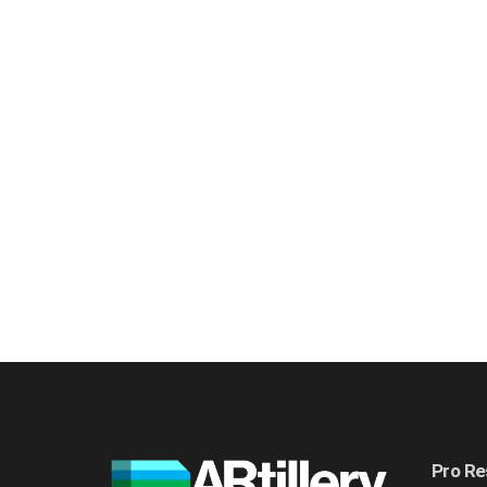
Pro Re