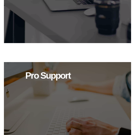
Pro Support