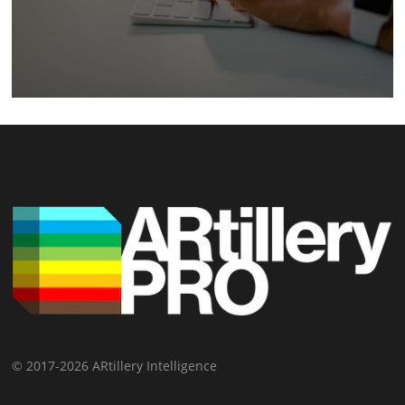
© 2017-2026 ARtillery Intelligence