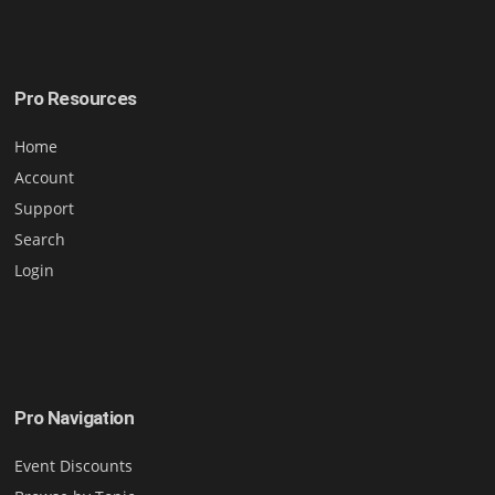
Pro Resources
Home
Account
Support
Search
Login
Pro Navigation
Event Discounts