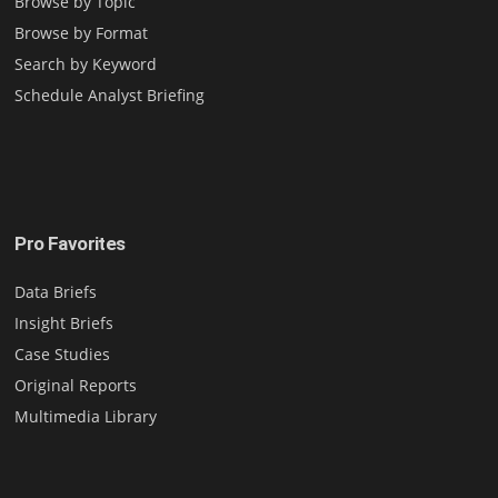
Browse by Topic
Browse by Format
Search by Keyword
Schedule Analyst Briefing
Pro Favorites
Data Briefs
Insight Briefs
Case Studies
Original Reports
Multimedia Library