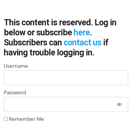
This content is reserved. Log in
below or subscribe
here
.
Subscribers can
contact us
if
having trouble logging in.
Username
Password
Remember Me