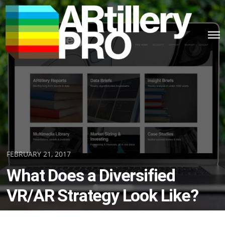
Skip
to
content
ARTILLERY PRO
Posted
FEBRUARY 21, 2017
on
What Does a Diversified
VR/AR Strategy Look Like?