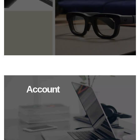
Account