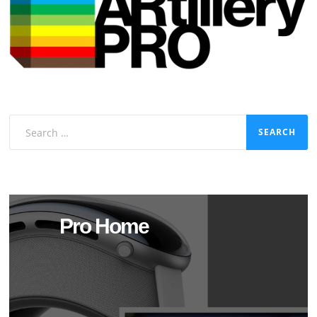
Search
for:
Pro Home