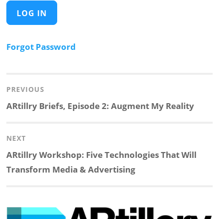
Forgot Password
Post
navigation
PREVIOUS
Previous
ARtillry Briefs, Episode 2: Augment My Reality
post:
NEXT
Next
ARtillry Workshop: Five Technologies That Will
post:
Transform Media & Advertising