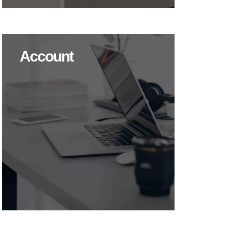
Account