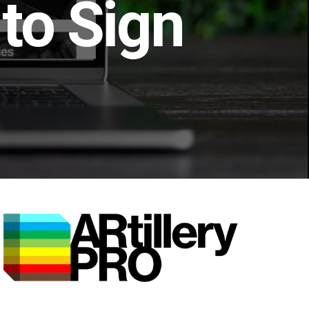
to Sign