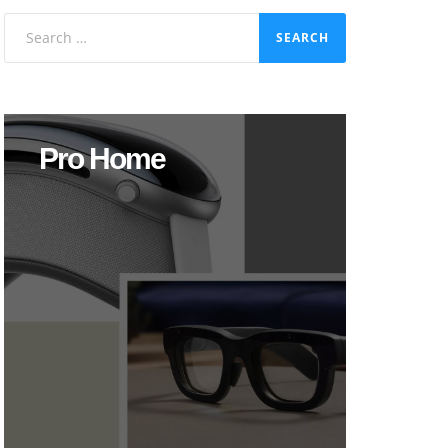
Search
for:
Pro Home