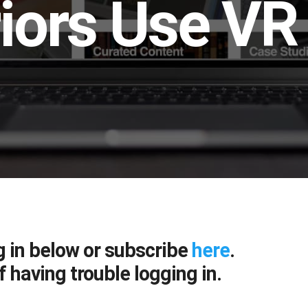
iors Use VR 
g in below or subscribe
here
.
f having trouble logging in.