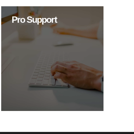
Pro Support