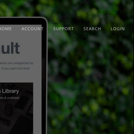
HOME
ACCOUNT
SUPPORT
SEARCH
LOGIN