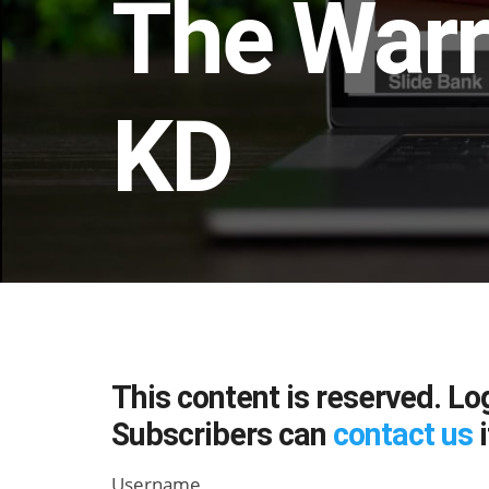
The Warr
KD
This content is reserved. Lo
Subscribers can
contact us
i
Username