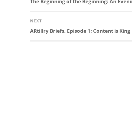
Previous
The Beginning of the Beginning: An Evening
post:
NEXT
Next
ARtillry Briefs, Episode 1: Content is King
post: