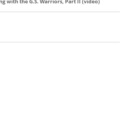
 with the G.S. Warriors, Part II (video)