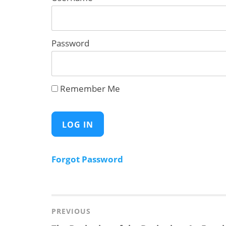
Password
Remember Me
Forgot Password
Post
navigation
PREVIOUS