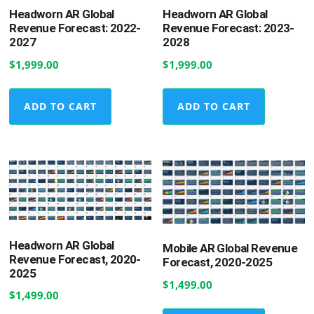
Headworn AR Global
Headworn AR Global
Revenue Forecast: 2022-
Revenue Forecast: 2023-
2027
2028
$
1,999.00
$
1,999.00
ADD TO CART
ADD TO CART
Headworn AR Global
Mobile AR Global Revenue
Revenue Forecast, 2020-
Forecast, 2020-2025
2025
$
1,499.00
$
1,499.00