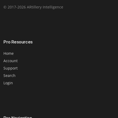
© 2017-2026 ARtillery Intelligence
Pro Resources
Home
Account
Support
Search
Login
Pro Navigation