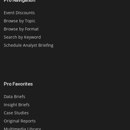
Event Discounts
Browse by Topic
Browse by Format
Search by Keyword
Schedule Analyst Briefing
Pro Favorites
Data Briefs
Insight Briefs
Case Studies
Original Reports
Multimedia Library