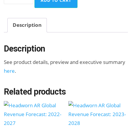
ADD TO CART
Global
Revenue
Forecast:
Description
2023-
2028
Description
quantity
See product details, preview and executive summary
here
.
Related products