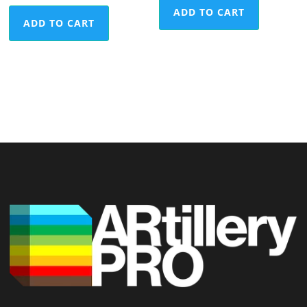
ADD TO CART
ADD TO CART