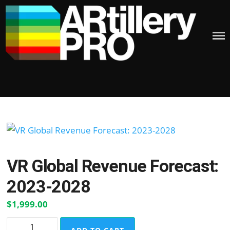
Skip
to
content
ARTILLERY PRO
Posted
on
VR Global Revenue Forecast:
2023-2028
$
1,999.00
VR