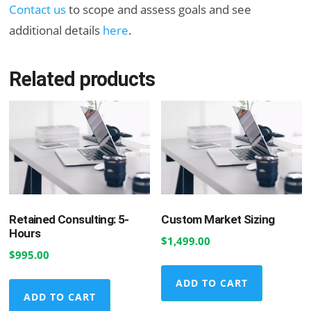
Contact us
to scope and assess goals and see
additional details
here
.
Related products
Retained Consulting: 5-
Custom Market Sizing
Hours
$
1,499.00
$
995.00
ADD TO CART
ADD TO CART