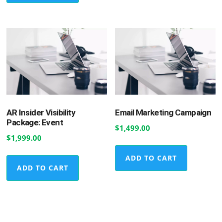
AR Insider Visibility
Email Marketing Campaign
Package: Event
$
1,499.00
$
1,999.00
ADD TO CART
ADD TO CART