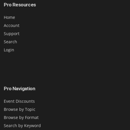
Pro Resources
Home
Account
Support
Search
Login
Pro Navigation
Event Discounts
Browse by Topic
Browse by Format
Search by Keyword