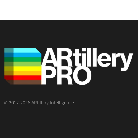
© 2017-2026 ARtillery Intelligence