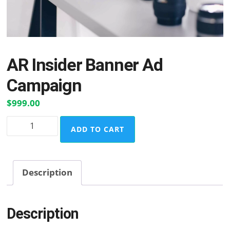
AR Insider Banner Ad
Campaign
$
999.00
AR
ADD TO CART
Insider
Banner
Ad
Description
Campaign
quantity
Description