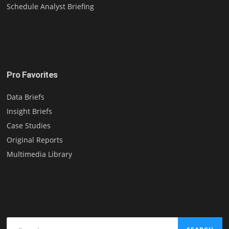
Schedule Analyst Briefing
Pro Favorites
Data Briefs
Insight Briefs
Case Studies
Original Reports
Multimedia Library
Search