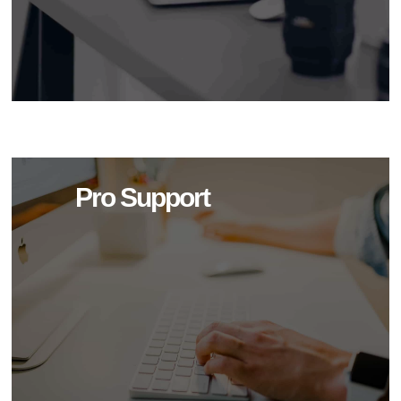
Pro Support