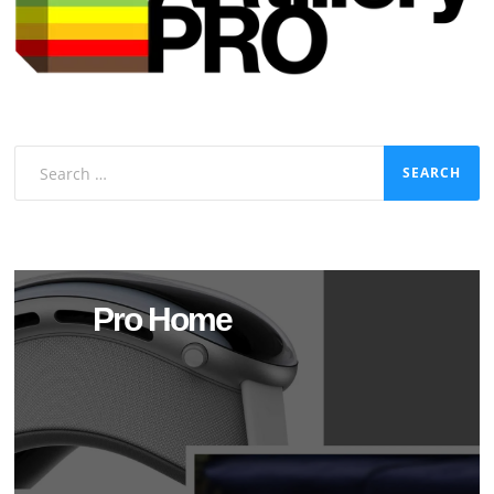
Search
for:
Pro Home