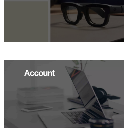
Account