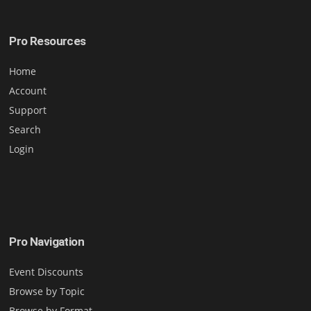
Pro Resources
Home
Account
Support
Search
Login
Pro Navigation
Event Discounts
Browse by Topic
Browse by Format