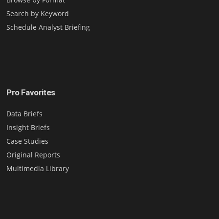
Search by Keyword
Schedule Analyst Briefing
Pro Favorites
Data Briefs
Insight Briefs
Case Studies
Original Reports
Multimedia Library