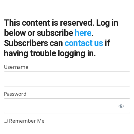
This content is reserved. Log in
below or subscribe
here
.
Subscribers can
contact us
if
having trouble logging in.
Username
Password
Remember Me