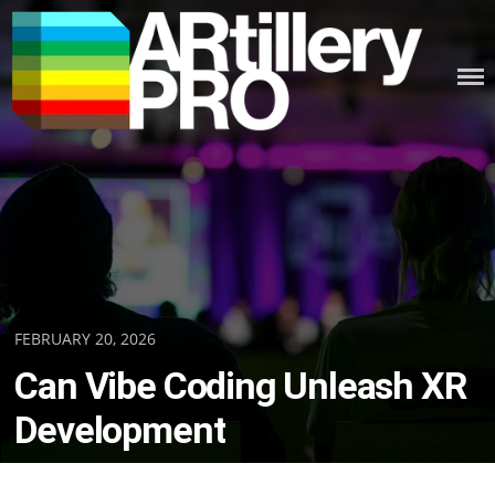
Skip
to
content
ARTILLERY PRO
Posted
FEBRUARY 20, 2026
on
Can Vibe Coding Unleash XR
Development