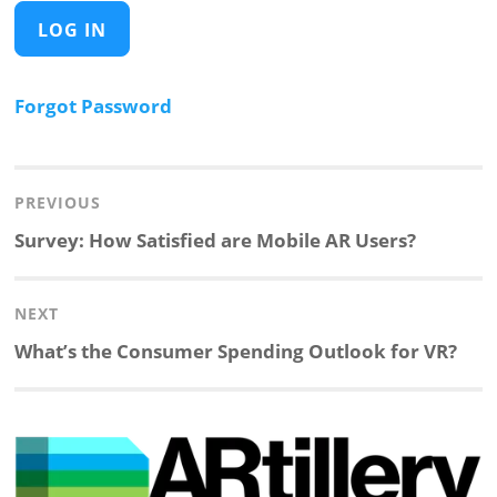
Forgot Password
Post
navigation
PREVIOUS
Previous
Survey: How Satisfied are Mobile AR Users?
post:
NEXT
Next
What’s the Consumer Spending Outlook for VR?
post: