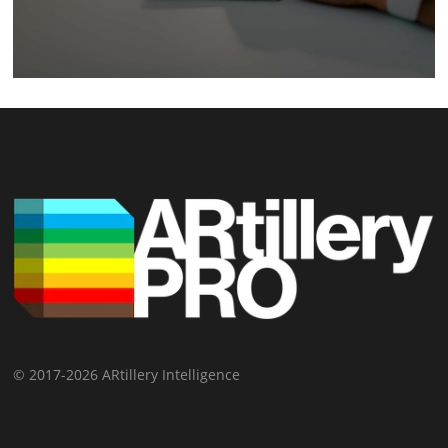
© 2017-2026 ARtillery Intelligence