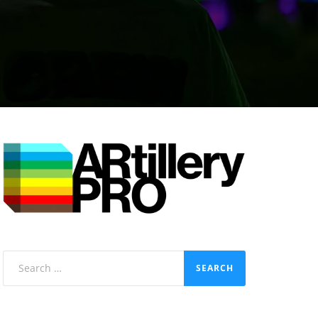
Search
for: