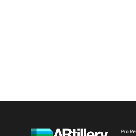
Pro Re