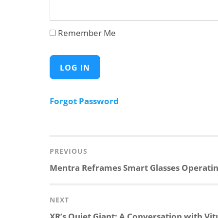
Remember Me
Forgot Password
Post
navigation
PREVIOUS
Previous
Mentra Reframes Smart Glasses Operati
post:
NEXT
Next
XR’s Quiet Giant: A Conversation with Vit