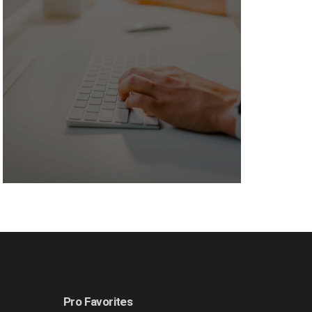
Pro Favorites