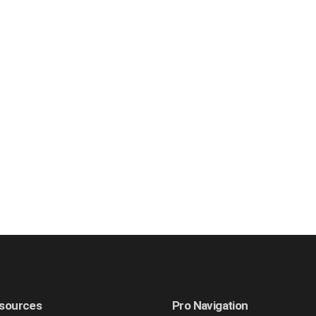
sources
Pro Navigation