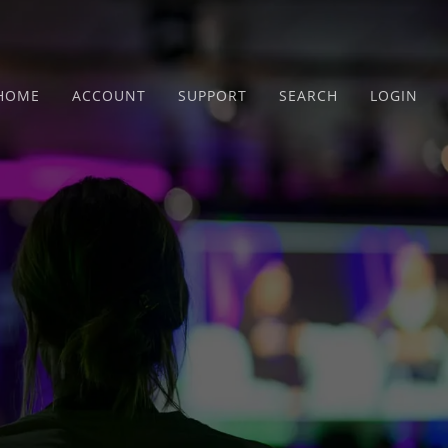
HOME
ACCOUNT
SUPPORT
SEARCH
LOGIN