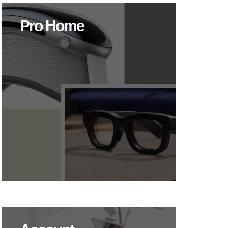
Pro Home