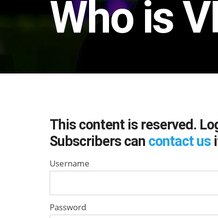
Who is V
This content is reserved. Lo
Subscribers can
contact us
i
Username
Password