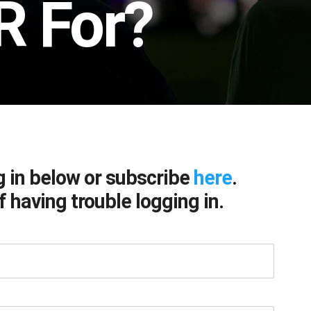
R For?
g in below or subscribe
here
.
f having trouble logging in.