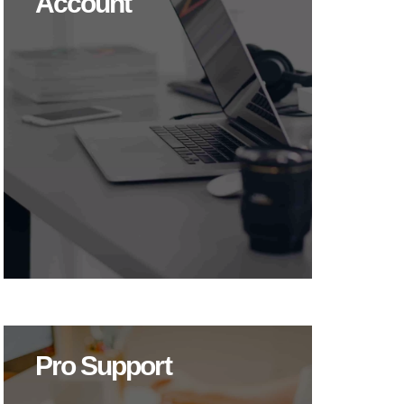
Account
Pro Support