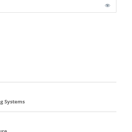
ng Systems
ure