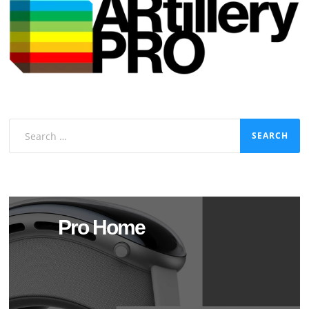
Search
for:
Pro Home