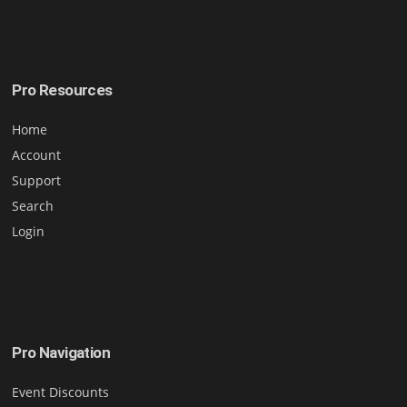
Pro Resources
Home
Account
Support
Search
Login
Pro Navigation
Event Discounts