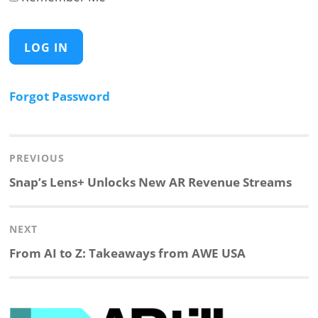
Forgot Password
Post
navigation
PREVIOUS
Previous
Snap’s Lens+ Unlocks New AR Revenue Streams
post:
NEXT
Next
From AI to Z: Takeaways from AWE USA
post: