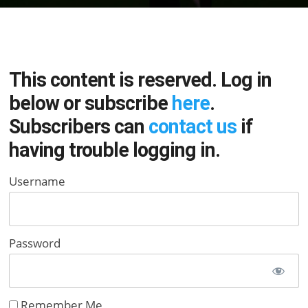
This content is reserved. Log in
below or subscribe
here
.
Subscribers can
contact us
if
having trouble logging in.
Username
Password
Remember Me