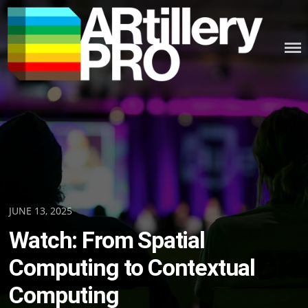
Skip
to
content
ARTILLERY PRO
Posted
JUNE 13, 2025
on
Watch: From Spatial
Computing to Contextual
Computing