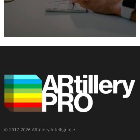
© 2017-2026 ARtillery Intelligence