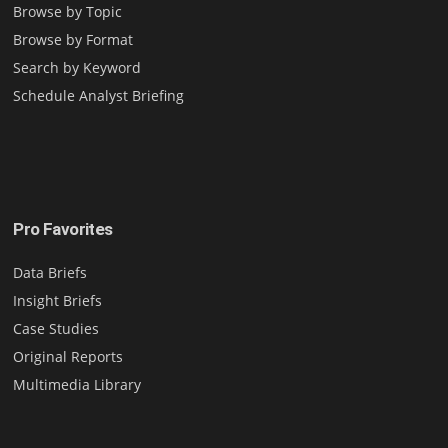
Browse by Topic
Browse by Format
Search by Keyword
Schedule Analyst Briefing
Pro Favorites
Data Briefs
Insight Briefs
Case Studies
Original Reports
Multimedia Library