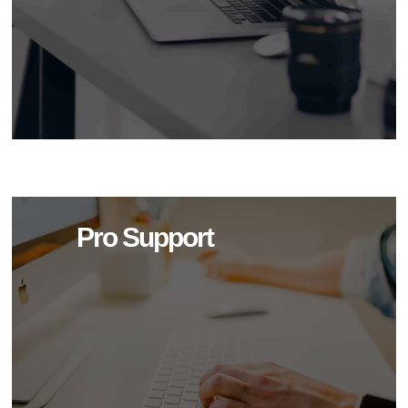
Pro Support