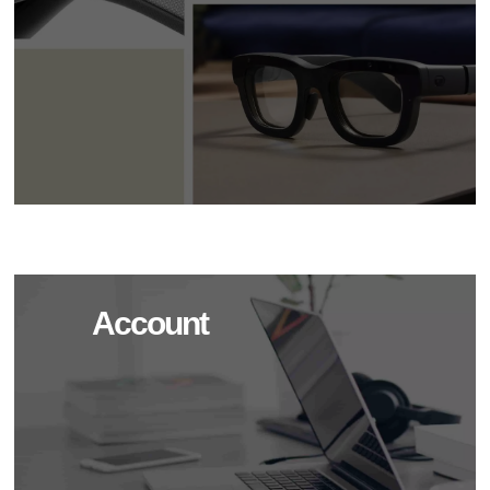
Account