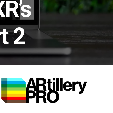
XR’s
t 2