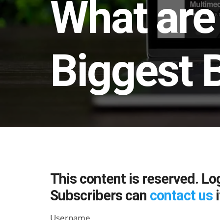
What are 
Biggest B
This content is reserved. Lo
Subscribers can
contact us
i
Username