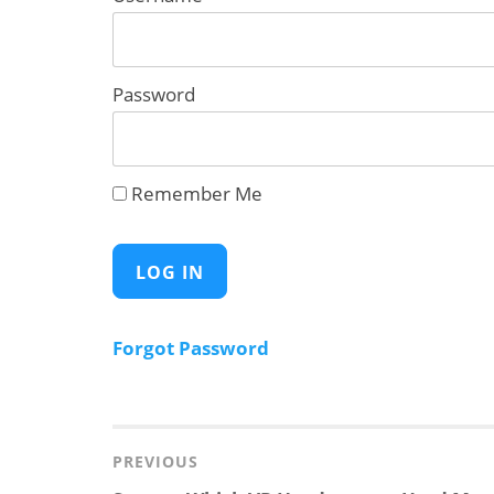
Password
Remember Me
Forgot Password
Post
navigation
PREVIOUS