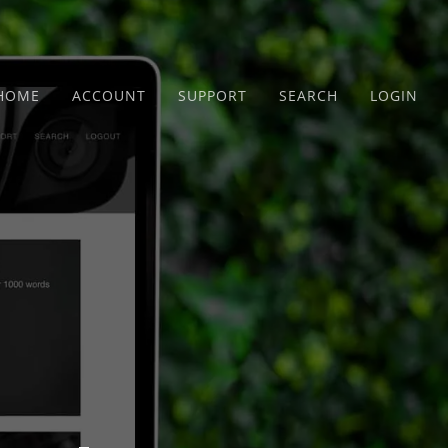
HOME
ACCOUNT
SUPPORT
SEARCH
LOGIN