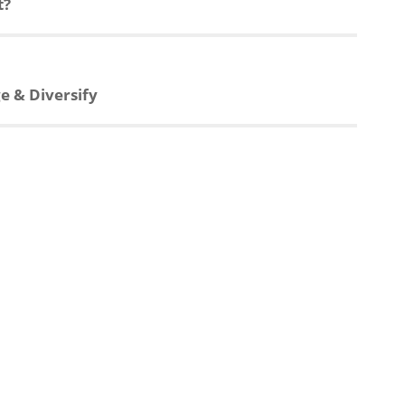
t?
e & Diversify