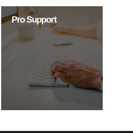
Pro Support