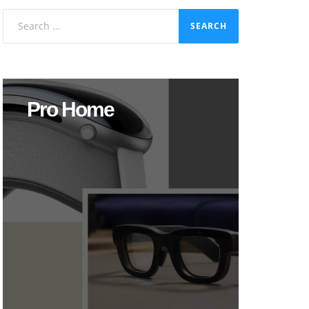
Search
for:
Pro Home