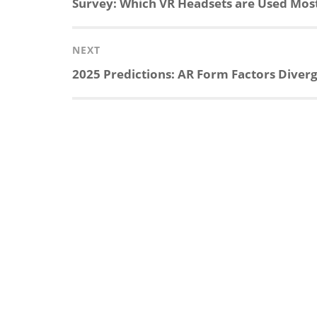
Previous
Survey: Which VR Headsets are Used Mos
post:
NEXT
Next
2025 Predictions: AR Form Factors Diverg
post: