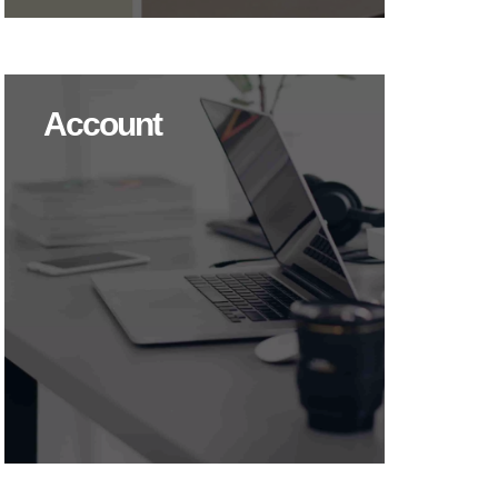
Account