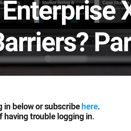
Enterprise 
arriers? Par
g in below or subscribe
here
.
f having trouble logging in.