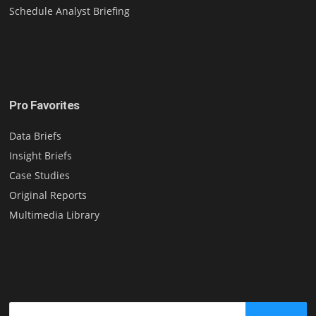
Schedule Analyst Briefing
Pro Favorites
Data Briefs
Insight Briefs
Case Studies
Original Reports
Multimedia Library
Search