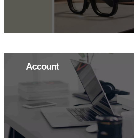
Account