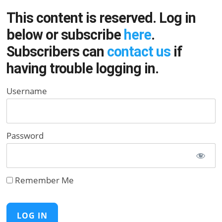
This content is reserved. Log in
below or subscribe
here
.
Subscribers can
contact us
if
having trouble logging in.
Username
Password
Remember Me