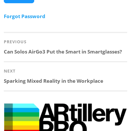
Forgot Password
Post
navigation
PREVIOUS
Previous
Can Solos AirGo3 Put the Smart in Smartglasses?
post:
NEXT
Next
Sparking Mixed Reality in the Workplace
post: