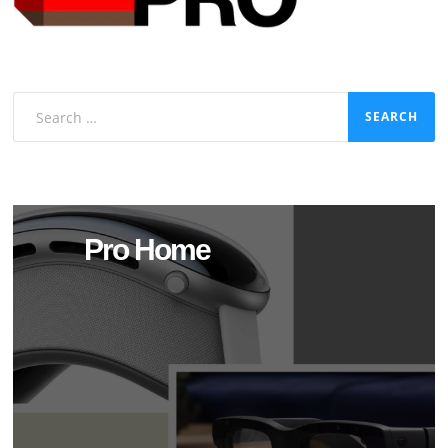
Search
for:
Pro Home