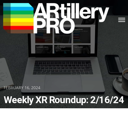
Skip
to
content
ARTILLERY PRO
Posted
FEBRUARY 16, 2024
on
Weekly XR Roundup: 2/16/24