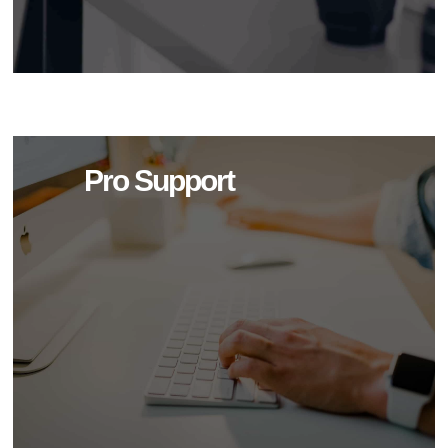
Pro Support