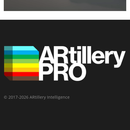
© 2017-2026 ARtillery Intelligence