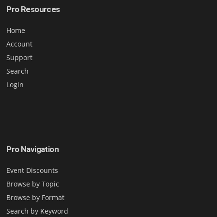
Pro Resources
Home
Account
Support
Search
Login
Pro Navigation
Event Discounts
Browse by Topic
Browse by Format
Search by Keyword