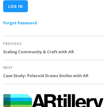
Forgot Password
Post
navigation
PREVIOUS
Previous
Scaling Community & Craft with AR
post:
NEXT
Next
Case Study: Polaroid Draws Smiles with AR
post: