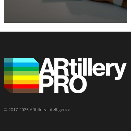
© 2017-2026 ARtillery Intelligence