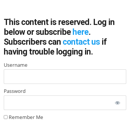
This content is reserved. Log in
below or subscribe
here
.
Subscribers can
contact us
if
having trouble logging in.
Username
Password
Remember Me