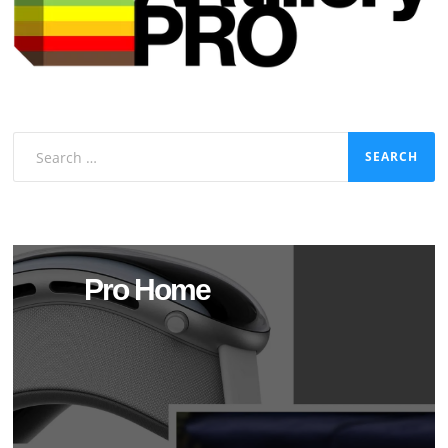
Search
for:
Pro Home