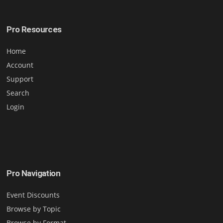
Pro Resources
Home
Account
Support
Search
Login
Pro Navigation
Event Discounts
Browse by Topic
Browse by Format