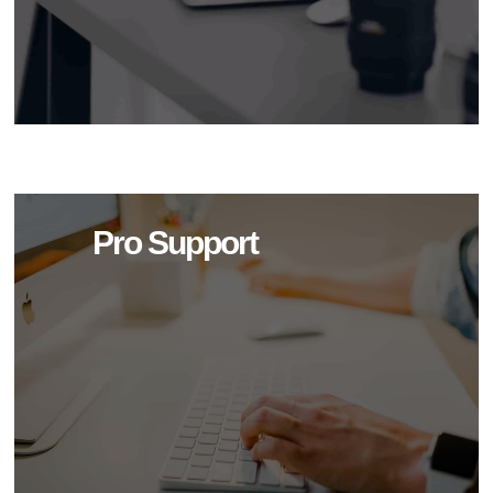
Pro Support