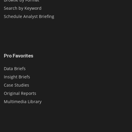
Search by Keyword
Schedule Analyst Briefing
Pro Favorites
Data Briefs
Insight Briefs
Case Studies
Original Reports
Multimedia Library