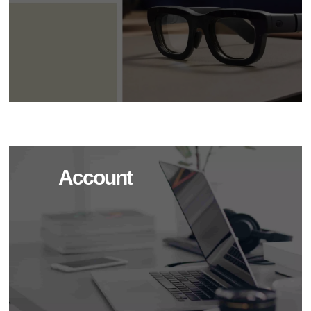
Account