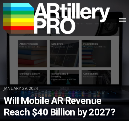
Skip
to
content
ARTILLERY PRO
Posted
JANUARY 29, 2024
on
Will Mobile AR Revenue
Reach $40 Billion by 2027?