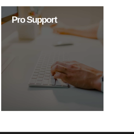
Pro Support