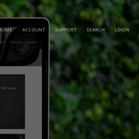
HOME
ACCOUNT
SUPPORT
SEARCH
LOGIN