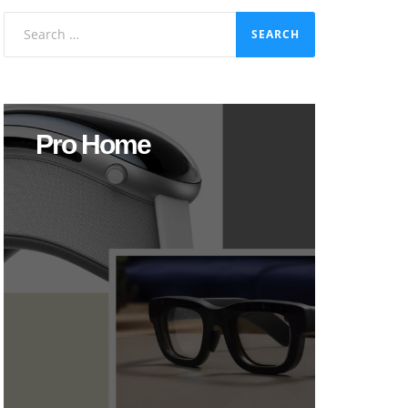
Search
for:
Pro Home