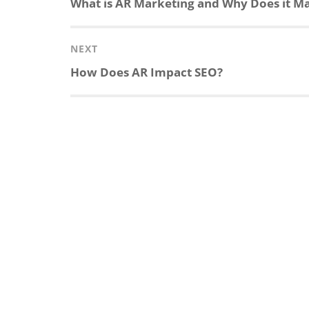
Previous
What is AR Marketing and Why Does it Ma
post:
NEXT
Next
How Does AR Impact SEO?
post: