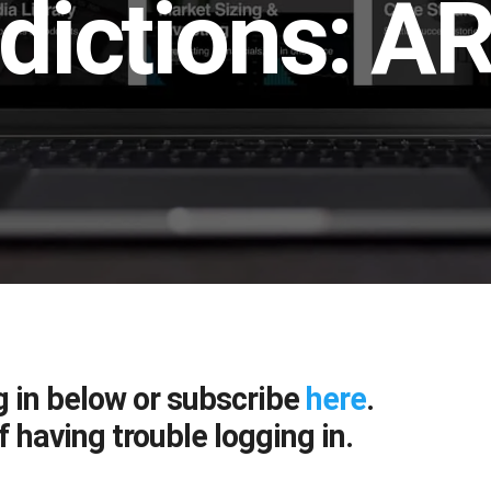
dictions: AR
g in below or subscribe
here
.
f having trouble logging in.