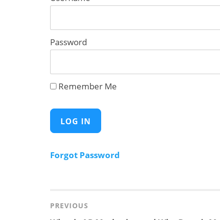
Password
Remember Me
Forgot Password
Post
navigation
PREVIOUS