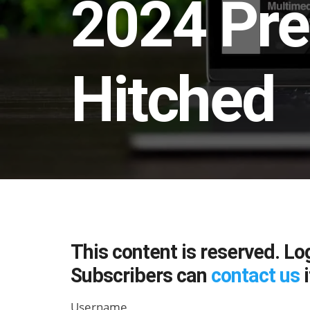
2024 Pre
Hitched
This content is reserved. Lo
Subscribers can
contact us
i
Username