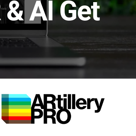
 & AI Get