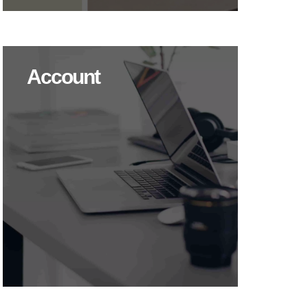
Account