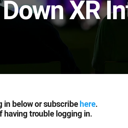
 Down XR In
g in below or subscribe
here
.
f having trouble logging in.