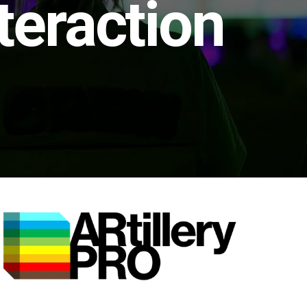
teraction