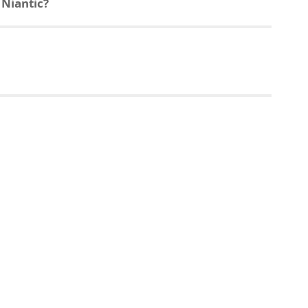
 Niantic?