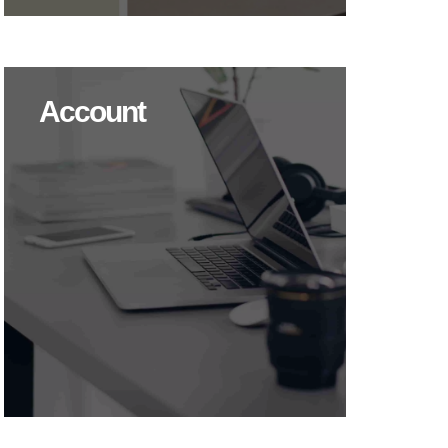
Account