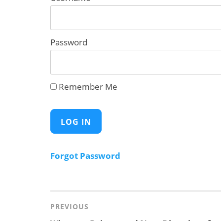
Password
Remember Me
Forgot Password
Post
navigation
PREVIOUS