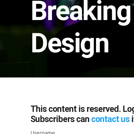
Breaking
Design
This content is reserved. Lo
Subscribers can
contact us
i
Username