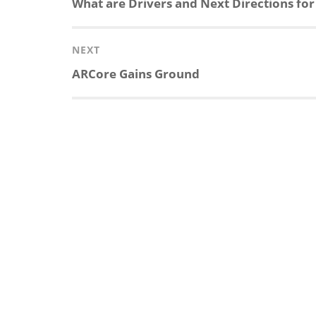
Previous
What are Drivers and Next Directions for
post:
NEXT
Next
ARCore Gains Ground
post: