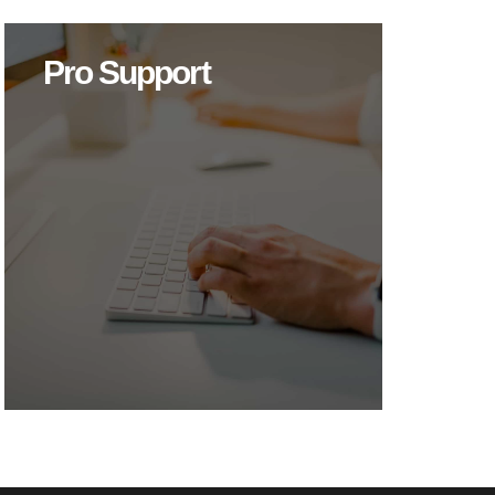
Pro Support