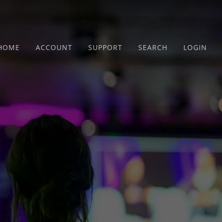
HOME
ACCOUNT
SUPPORT
SEARCH
LOGIN