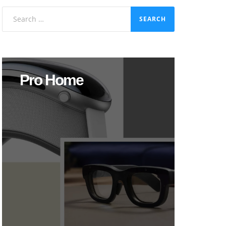
Search
for:
Pro Home