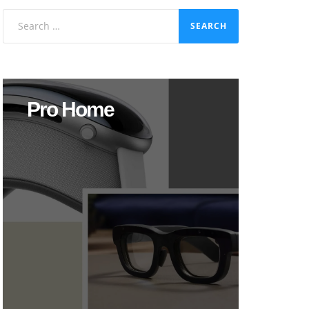
Search
for:
Pro Home