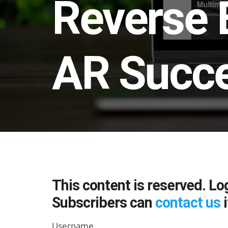
Reverse 
AR Succ
This content is reserved. Lo
Subscribers can
contact us
i
Username