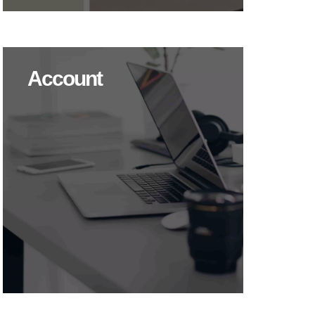
Account