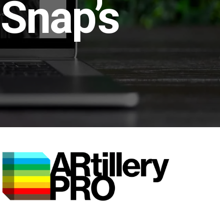
 Snap’s