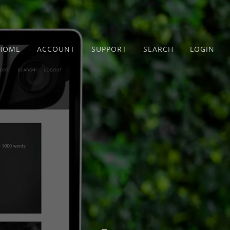
HOME
ACCOUNT
SUPPORT
SEARCH
LOGIN