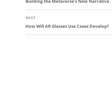
Previous
Building the Metaverse’s New Narrative
post:
NEXT
Next
How Will AR Glasses Use Cases Develop?
post: