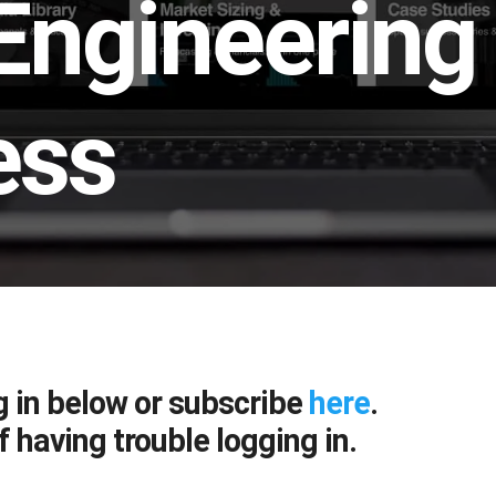
Engineering
ess
g in below or subscribe
here
.
f having trouble logging in.