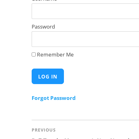
Password
Remember Me
Forgot Password
Post
navigation
PREVIOUS