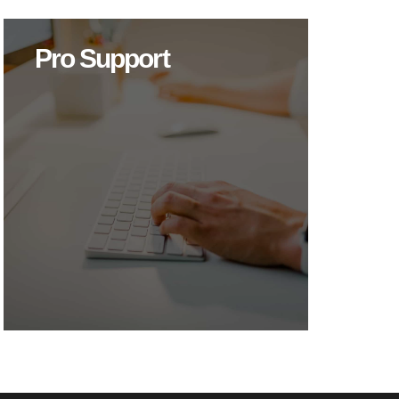
Pro Support