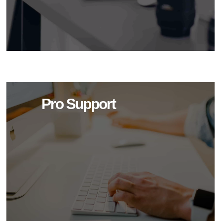
Pro Support