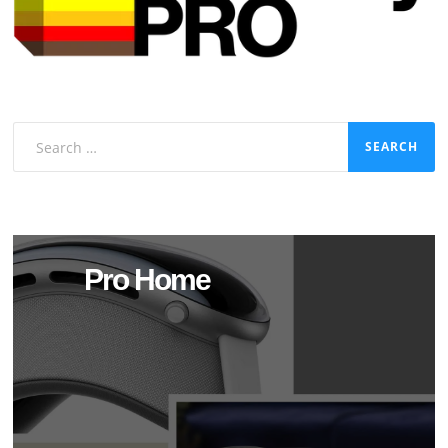
Search
for:
Pro Home