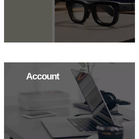
Account