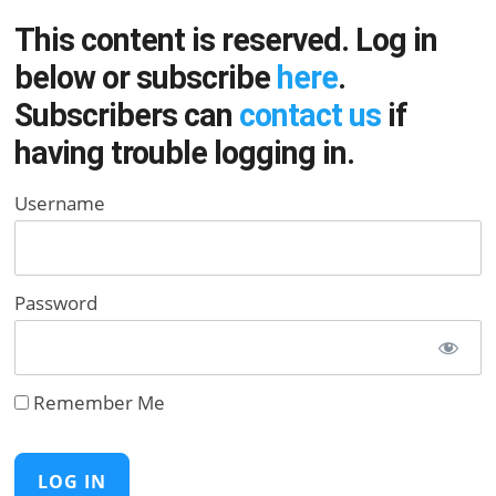
This content is reserved. Log in
below or subscribe
here
.
Subscribers can
contact us
if
having trouble logging in.
Username
Password
Remember Me