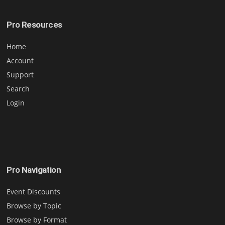
Pro Resources
Home
Account
Support
Search
Login
Pro Navigation
Event Discounts
Browse by Topic
Browse by Format