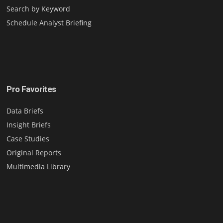
Search by Keyword
Schedule Analyst Briefing
Pro Favorites
Data Briefs
Insight Briefs
Case Studies
Original Reports
Multimedia Library