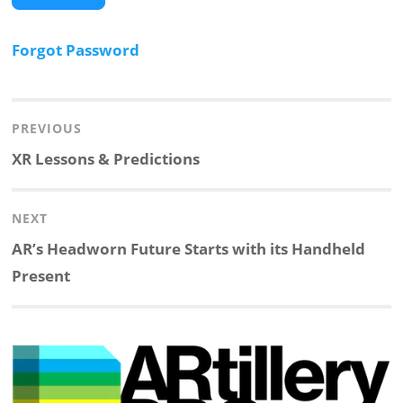
Forgot Password
Post
navigation
PREVIOUS
Previous
XR Lessons & Predictions
post:
NEXT
Next
AR’s Headworn Future Starts with its Handheld
post:
Present