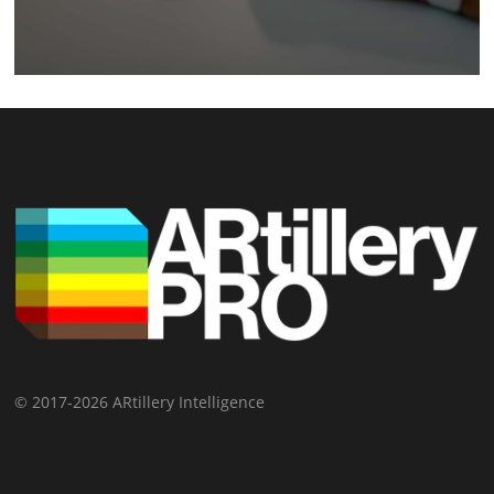
© 2017-2026 ARtillery Intelligence