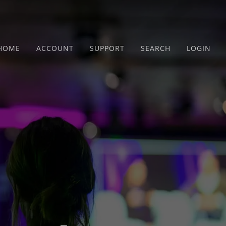
HOME
ACCOUNT
SUPPORT
SEARCH
LOGIN