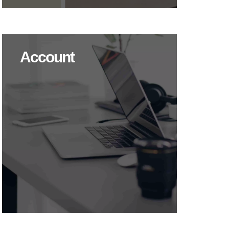
Account