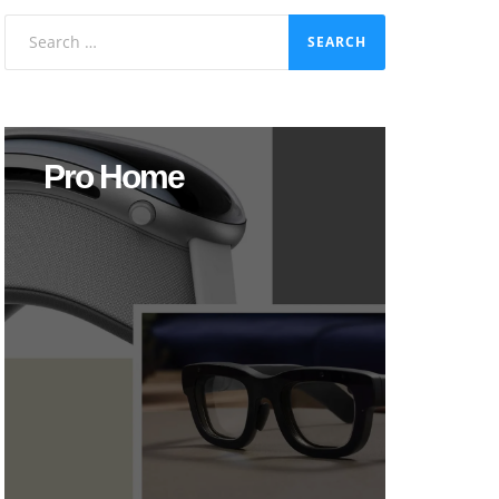
Search
for:
Pro Home