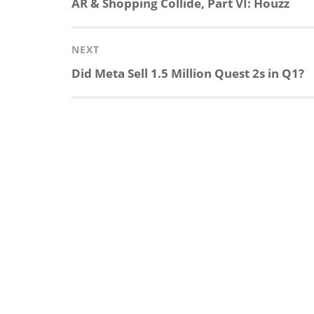
Previous
AR & Shopping Collide, Part VI: Houzz
post:
NEXT
Next
Did Meta Sell 1.5 Million Quest 2s in Q1?
post: