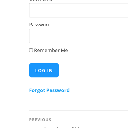
Password
Remember Me
Forgot Password
Post
navigation
PREVIOUS