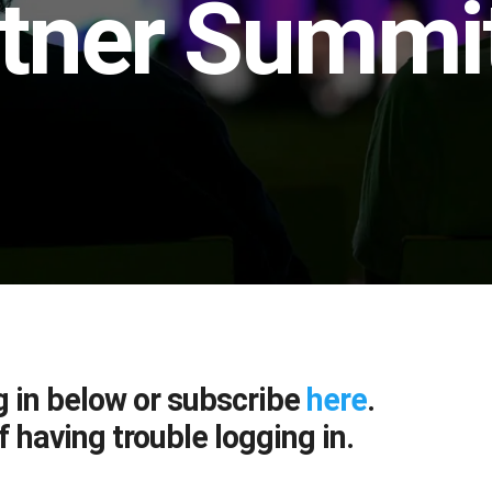
tner Summit
g in below or subscribe
here
.
f having trouble logging in.