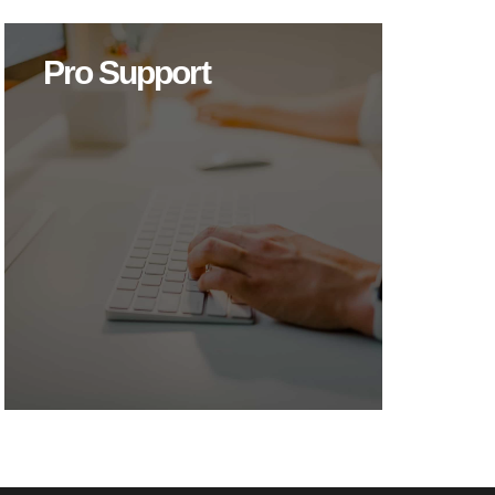
Pro Support