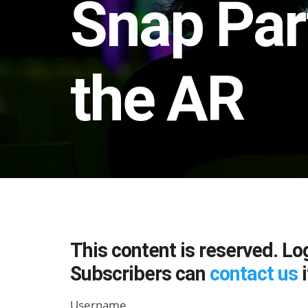
Snap Par
the AR
This content is reserved. Lo
Subscribers can
contact us
i
Username