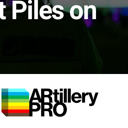
 Piles on