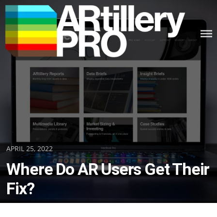
Skip
to
content
ARTILLERY PRO
Posted
APRIL 25, 2022
on
Where Do AR Users Get Their
Fix?