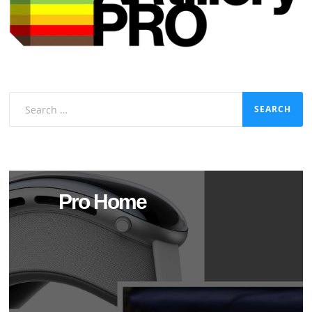
Search
for:
Pro Home