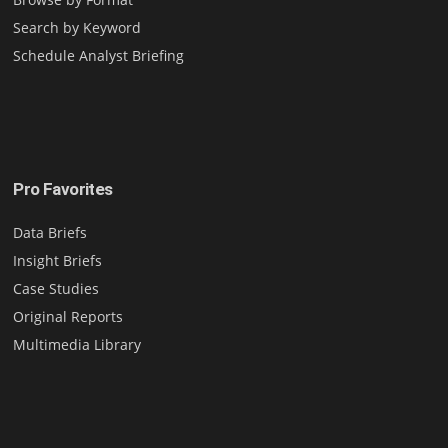
Search by Keyword
Schedule Analyst Briefing
Pro Favorites
Data Briefs
Insight Briefs
Case Studies
Original Reports
Multimedia Library