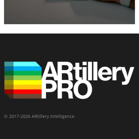
© 2017-2026 ARtillery Intelligence