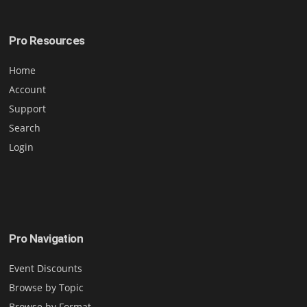
Pro Resources
Home
Account
Support
Search
Login
Pro Navigation
Event Discounts
Browse by Topic
Browse by Format