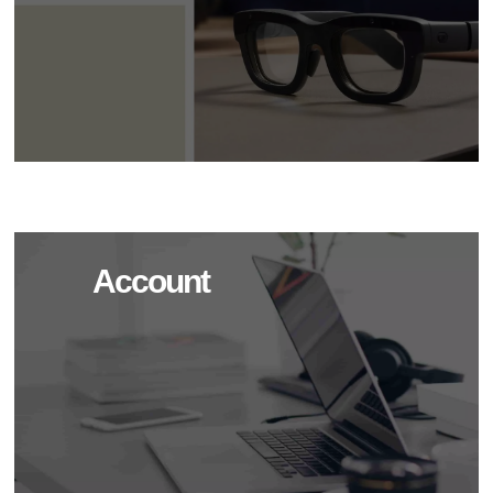
Account