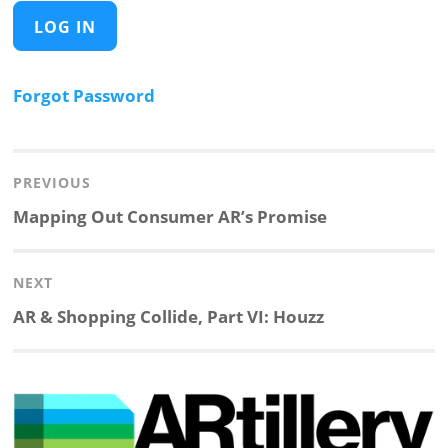
Forgot Password
Post
navigation
PREVIOUS
Previous
Mapping Out Consumer AR’s Promise
post:
NEXT
Next
AR & Shopping Collide, Part VI: Houzz
post: