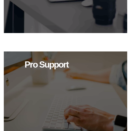
Pro Support