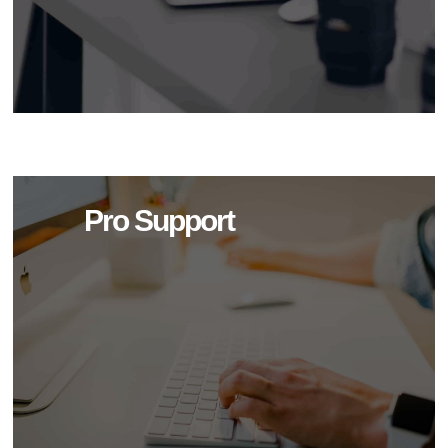
Pro Support