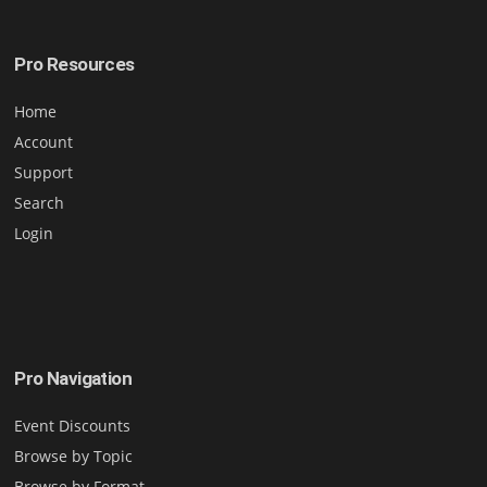
Pro Resources
Home
Account
Support
Search
Login
Pro Navigation
Event Discounts
Browse by Topic
Browse by Format