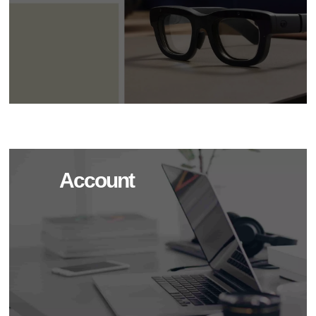
Account