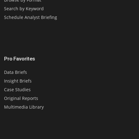
Search by Keyword
Schedule Analyst Briefing
Pro Favorites
Data Briefs
Insight Briefs
Case Studies
Original Reports
Multimedia Library