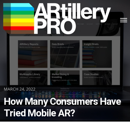
Skip
to
content
ARTILLERY PRO
Posted
MARCH 24, 2022
on
How Many Consumers Have
Tried Mobile AR?