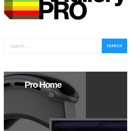
Search
for:
Pro Home