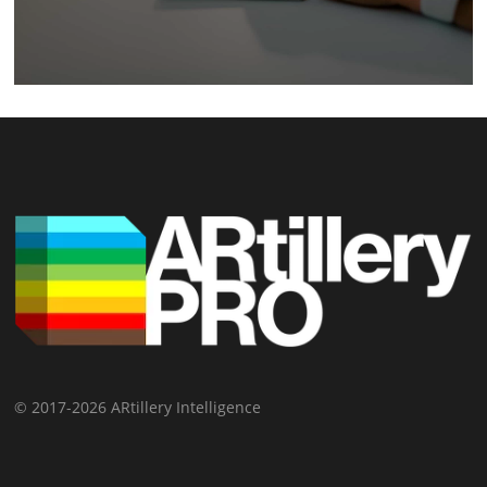
© 2017-2026 ARtillery Intelligence