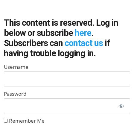
This content is reserved. Log in
below or subscribe
here
.
Subscribers can
contact us
if
having trouble logging in.
Username
Password
Remember Me