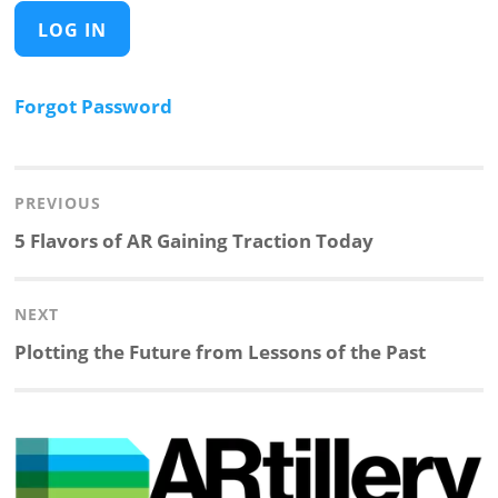
Forgot Password
Post
navigation
PREVIOUS
Previous
5 Flavors of AR Gaining Traction Today
post:
NEXT
Next
Plotting the Future from Lessons of the Past
post: