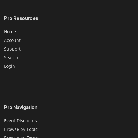
Pro Resources
Home
Account
Support
Search
Login
Pro Navigation
Event Discounts
Browse by Topic
Browse by Format