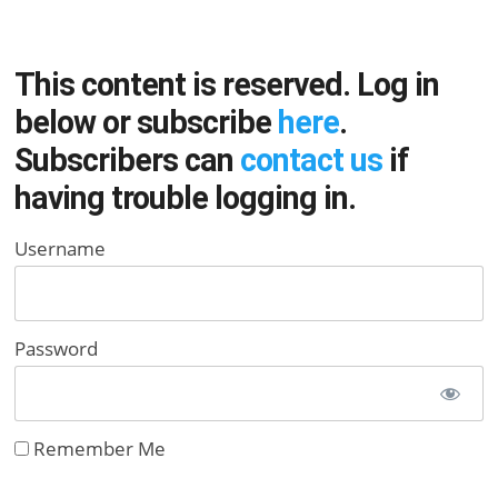
This content is reserved. Log in
below or subscribe
here
.
Subscribers can
contact us
if
having trouble logging in.
Username
Password
Remember Me