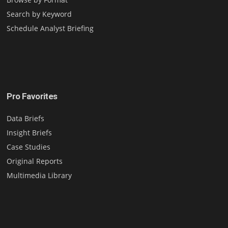
Search by Keyword
Schedule Analyst Briefing
Pro Favorites
Data Briefs
Insight Briefs
Case Studies
Original Reports
Multimedia Library