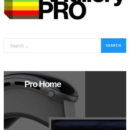
Search
for:
Pro Home