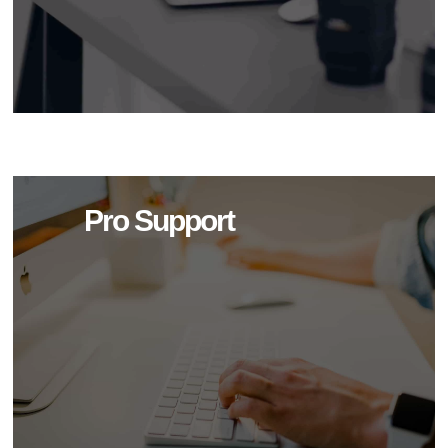
Pro Support