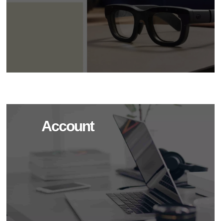
Account