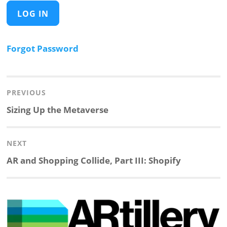
Forgot Password
Post
navigation
PREVIOUS
Previous
Sizing Up the Metaverse
post:
NEXT
Next
AR and Shopping Collide, Part III: Shopify
post: