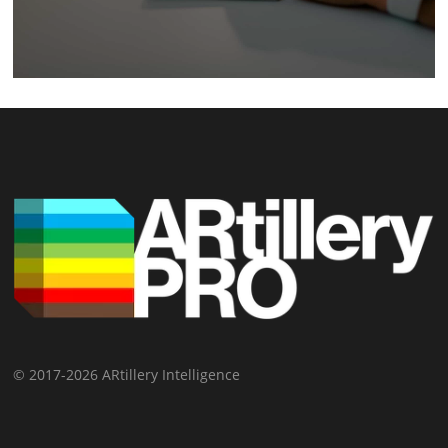
© 2017-2026 ARtillery Intelligence