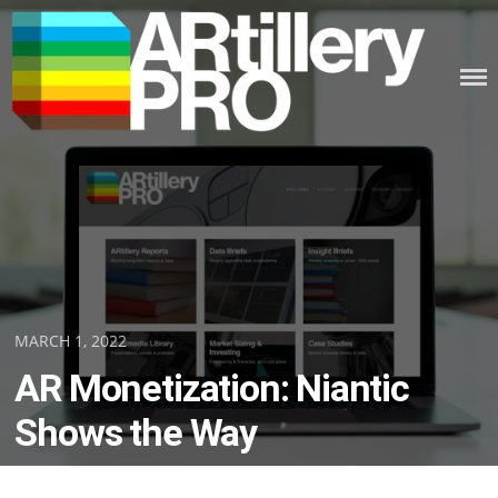
Skip
to
content
ARTILLERY PRO
Posted
MARCH 1, 2022
on
AR Monetization: Niantic
Shows the Way