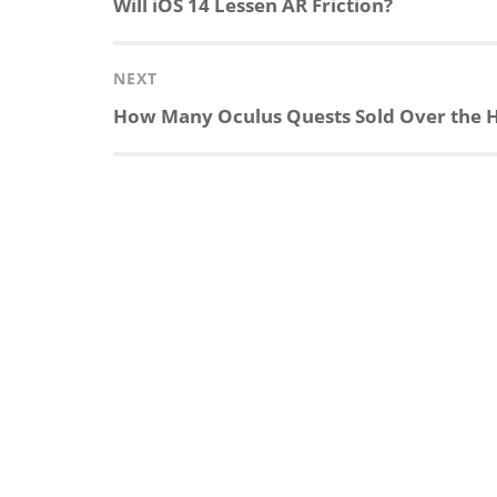
Previous
Will iOS 14 Lessen AR Friction?
post:
NEXT
Next
How Many Oculus Quests Sold Over the Ho
post: