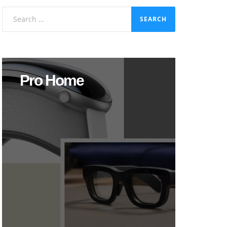
Search
for:
Pro Home