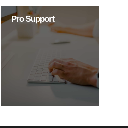
Pro Support