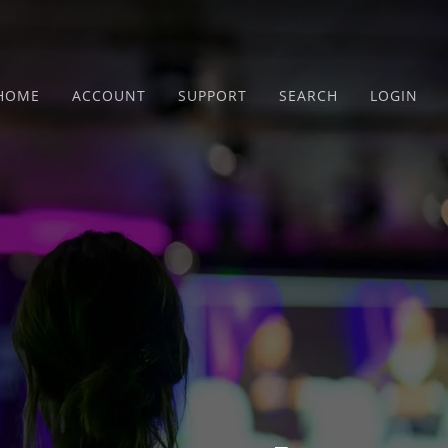
HOME
ACCOUNT
SUPPORT
SEARCH
LOGIN