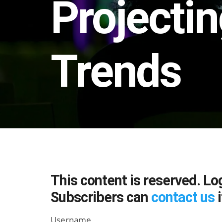
Projectin
Trends
This content is reserved. Lo
Subscribers can
contact us
i
Username