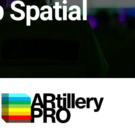
 Spatial