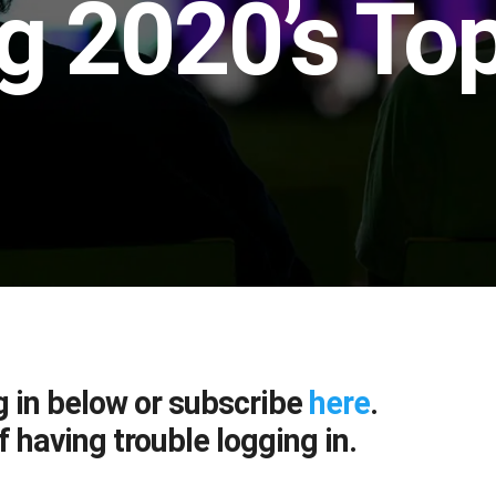
g 2020’s Top
g in below or subscribe
here
.
f having trouble logging in.