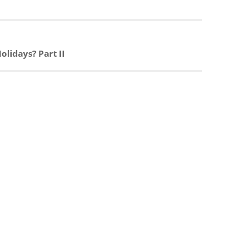
lidays? Part II