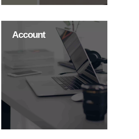
Account