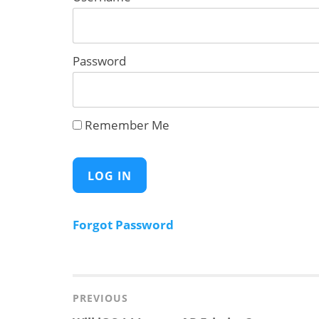
Password
Remember Me
Forgot Password
Post
navigation
PREVIOUS