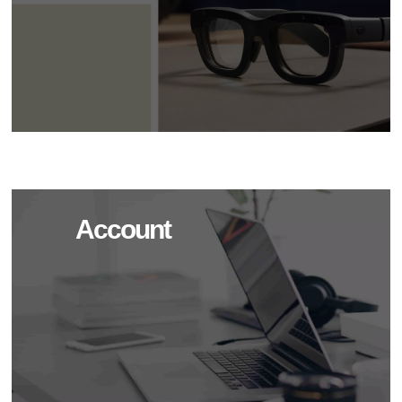
Account