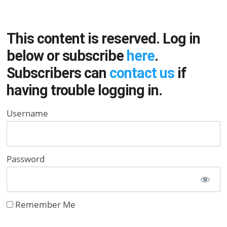
This content is reserved. Log in
below or subscribe
here
.
Subscribers can
contact us
if
having trouble logging in.
Username
Password
Remember Me