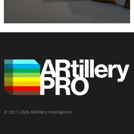
© 2017-2026 ARtillery Intelligence