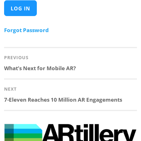
Forgot Password
Post
navigation
PREVIOUS
Previous
What’s Next for Mobile AR?
post:
NEXT
Next
7-Eleven Reaches 10 Million AR Engagements
post: