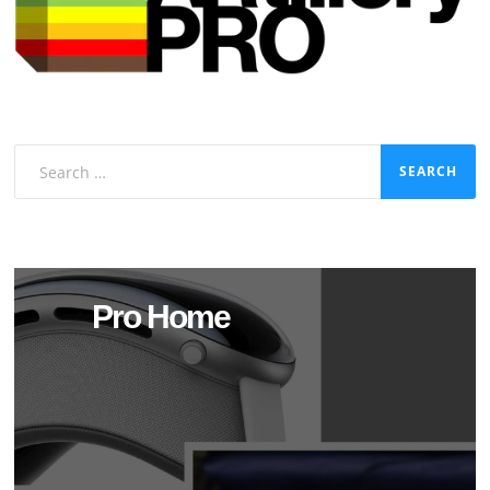
Search
for:
Pro Home