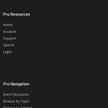
Pro Resources
Home
Account
Support
Search
Login
Pro Navigation
Event Discounts
Browse by Topic
Browse by Format