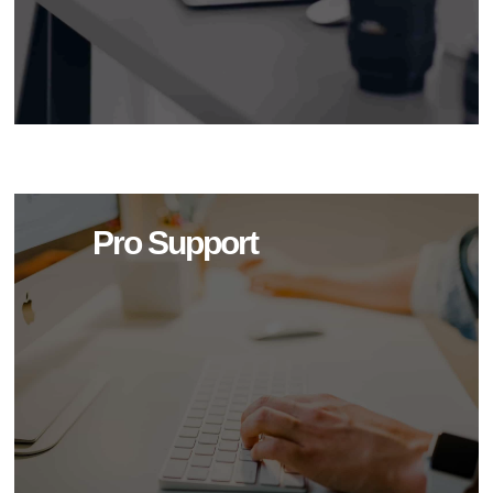
Pro Support