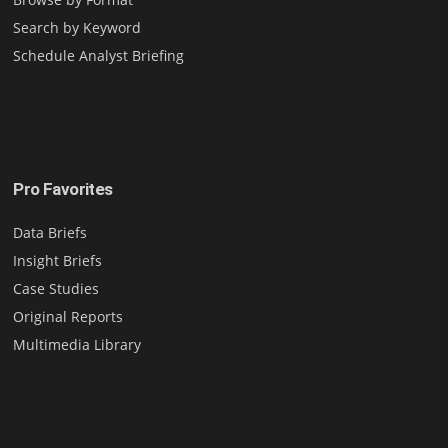
Search by Keyword
Schedule Analyst Briefing
Pro Favorites
Data Briefs
Insight Briefs
Case Studies
Original Reports
Multimedia Library