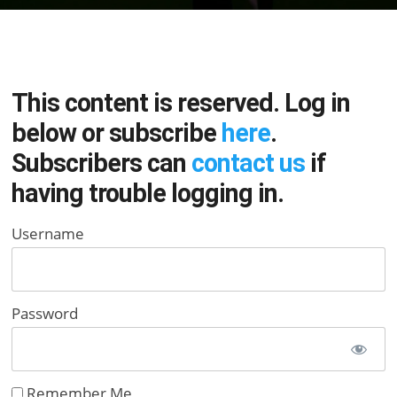
This content is reserved. Log in
below or subscribe
here
.
Subscribers can
contact us
if
having trouble logging in.
Username
Password
Remember Me