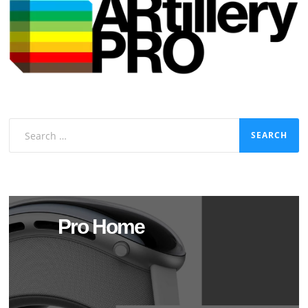
Search
for:
Pro Home