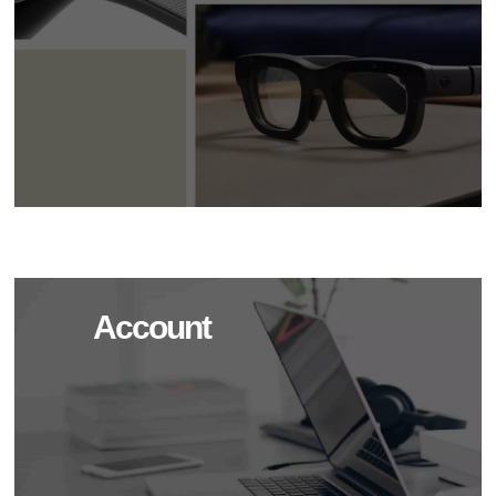
Account