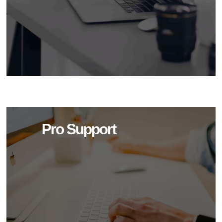
Pro Support