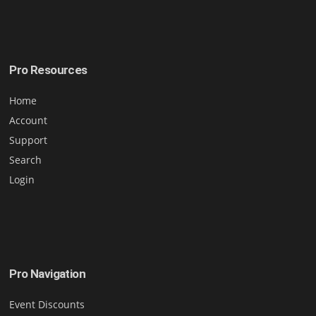
Pro Resources
Home
Account
Support
Search
Login
Pro Navigation
Event Discounts