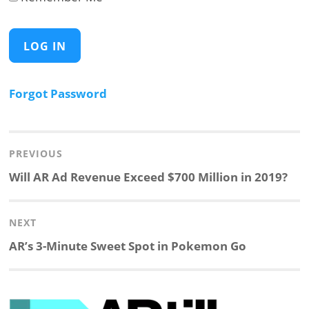
Forgot Password
Post
navigation
PREVIOUS
Previous
Will AR Ad Revenue Exceed $700 Million in 2019?
post:
NEXT
Next
AR’s 3-Minute Sweet Spot in Pokemon Go
post: