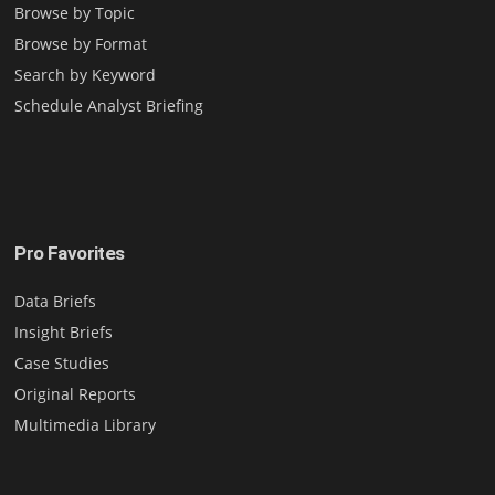
Browse by Topic
Browse by Format
Search by Keyword
Schedule Analyst Briefing
Pro Favorites
Data Briefs
Insight Briefs
Case Studies
Original Reports
Multimedia Library