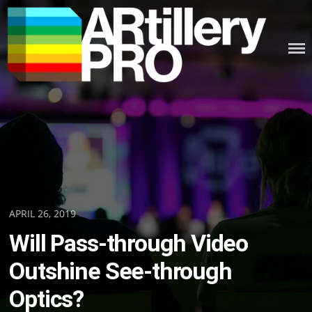
Skip
to
content
ARTILLERY PRO
Posted
APRIL 26, 2019
on
Will Pass-through Video
Outshine See-through
Optics?