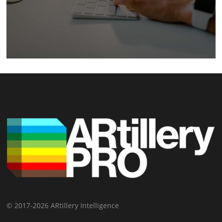
© 2017-2026 ARtillery Intelligence