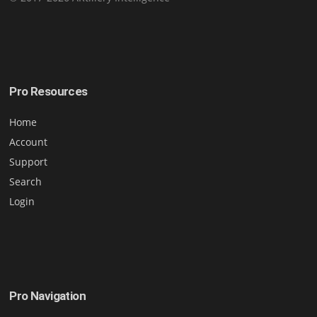
Pro Resources
Home
Account
Support
Search
Login
Pro Navigation