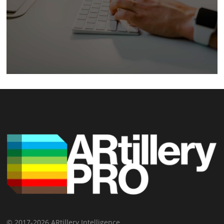
© 2017-2026 ARtillery Intelligence