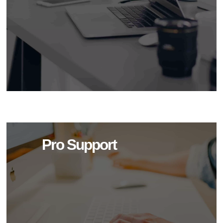
Pro Support