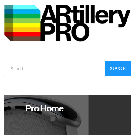
Search
for:
Pro Home