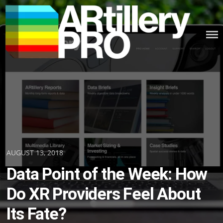
Skip
to
content
ARTILLERY PRO
Posted
AUGUST 13, 2018
on
Data Point of the Week: How
Do XR Providers Feel About
Its Fate?