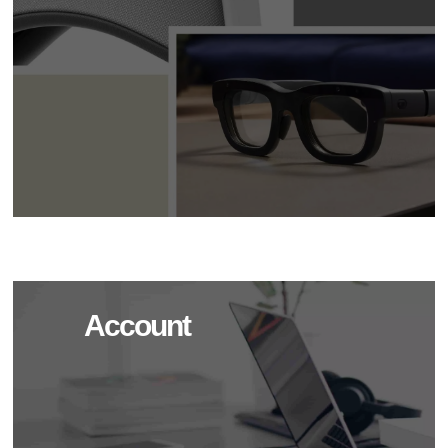
Account