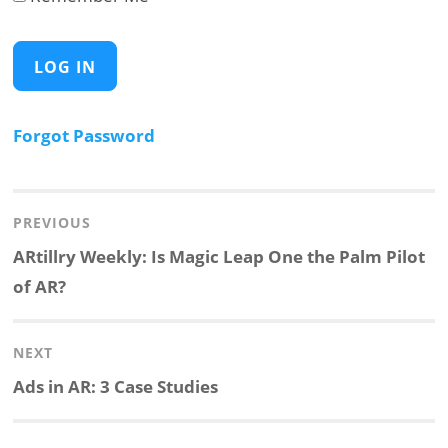
Forgot Password
Post
navigation
PREVIOUS
Previous
ARtillry Weekly: Is Magic Leap One the Palm Pilot
post:
of AR?
NEXT
Next
Ads in AR: 3 Case Studies
post: