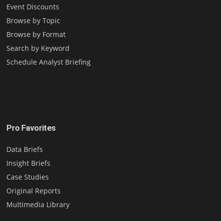
Event Discounts
Browse by Topic
Browse by Format
Search by Keyword
Schedule Analyst Briefing
Pro Favorites
Data Briefs
Insight Briefs
Case Studies
Original Reports
Multimedia Library