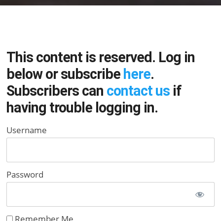
This content is reserved. Log in
below or subscribe
here
.
Subscribers can
contact us
if
having trouble logging in.
Username
Password
Remember Me