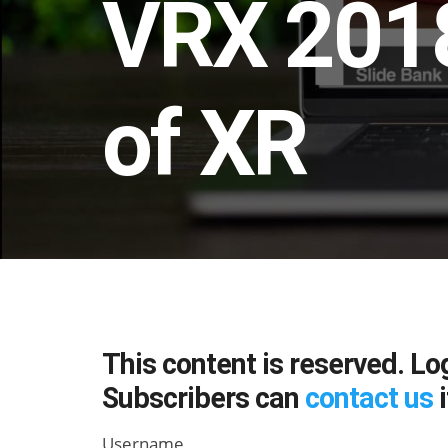
VRX 2018
of XR
This content is reserved. Lo
Subscribers can
contact us
i
Username