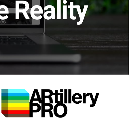
 Reality