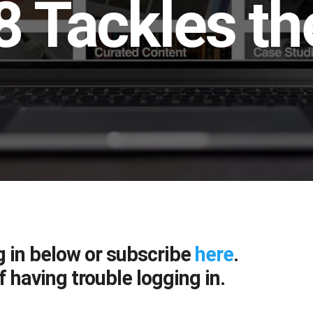
 Tackles the
g in below or subscribe
here
.
f having trouble logging in.