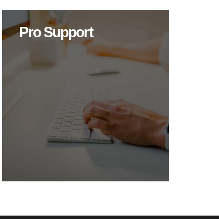
Pro Support