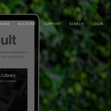
HOME
ACCOUNT
SUPPORT
SEARCH
LOGIN