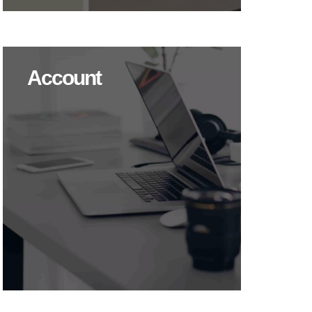
Account