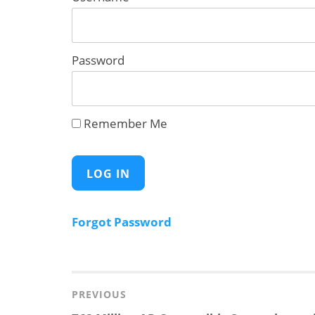
Password
Remember Me
Forgot Password
Post
navigation
PREVIOUS