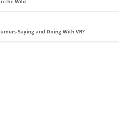
n the Wild
nsumers Saying and Doing With VR?