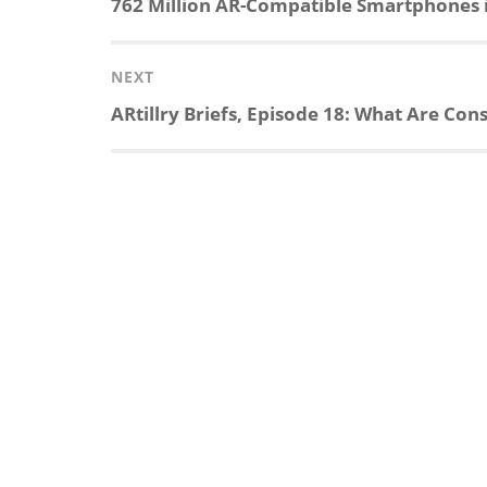
Previous
762 Million AR-Compatible Smartphones i
post:
NEXT
Next
ARtillry Briefs, Episode 18: What Are Co
post: