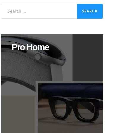
Search
for:
Pro Home