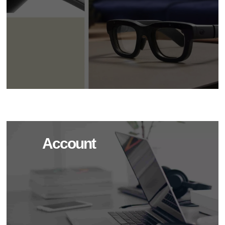
Account