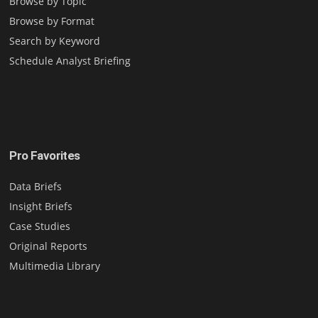
Browse by Topic
Browse by Format
Search by Keyword
Schedule Analyst Briefing
Pro Favorites
Data Briefs
Insight Briefs
Case Studies
Original Reports
Multimedia Library