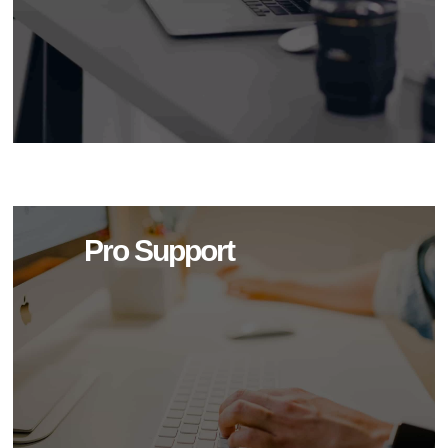
Pro Support