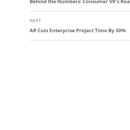
Previous
Behind the Numbers: Consumer VR's Road 
post:
NEXT
Next
AR Cuts Enterprise Project Time By 30%
post: