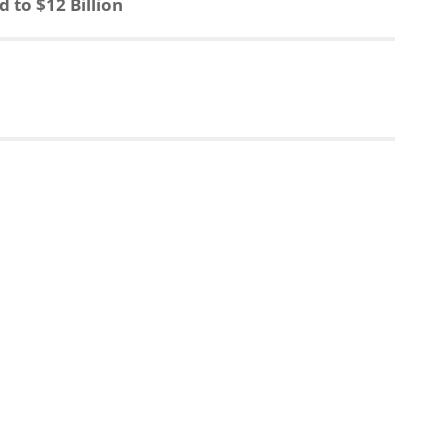
to $12 Billion