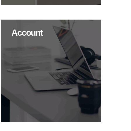
Account