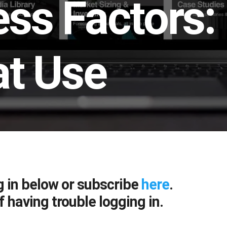
ss Factors:
at Use
g in below or subscribe
here
.
f having trouble logging in.