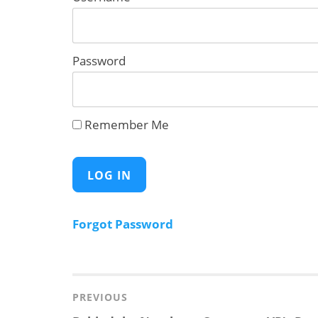
Password
Remember Me
Forgot Password
Post
navigation
PREVIOUS