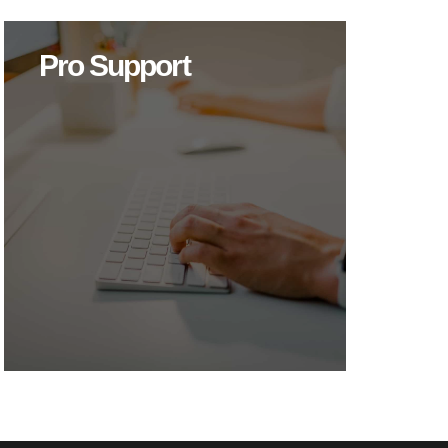
Pro Support