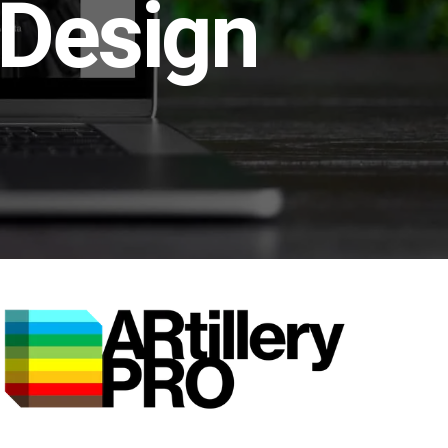
 Design