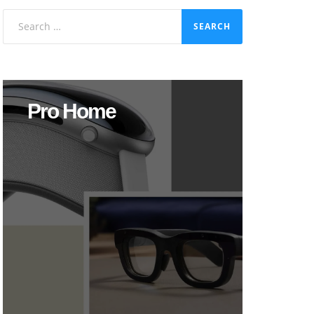
Search
for:
Pro Home