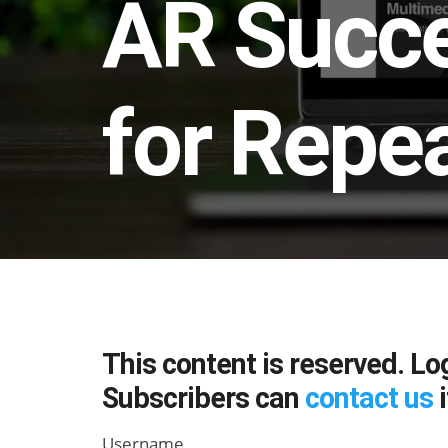
AR Succe
for Repe
This content is reserved. Lo
Subscribers can
contact us
i
Username