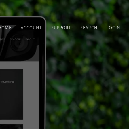
HOME
ACCOUNT
SUPPORT
SEARCH
LOGIN