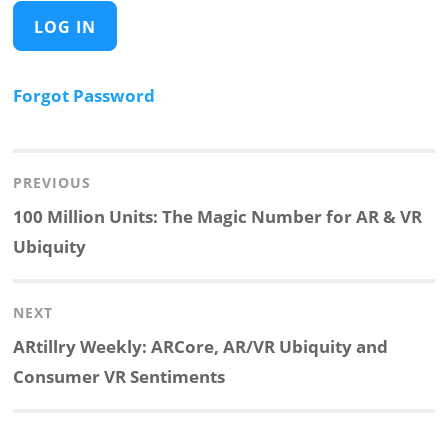
Forgot Password
Post
navigation
PREVIOUS
Previous
100 Million Units: The Magic Number for AR & VR
post:
Ubiquity
NEXT
Next
ARtillry Weekly: ARCore, AR/VR Ubiquity and
post:
Consumer VR Sentiments