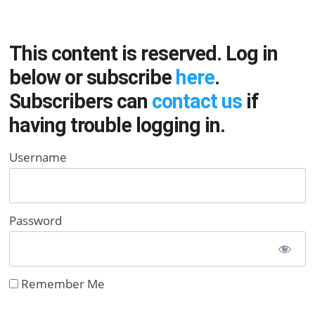
This content is reserved. Log in
below or subscribe
here
.
Subscribers can
contact us
if
having trouble logging in.
Username
Password
Remember Me