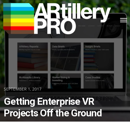
Skip
to
content
ARTILLERY PRO
Posted
SEPTEMBER 1, 2017
on
Getting Enterprise VR
Projects Off the Ground