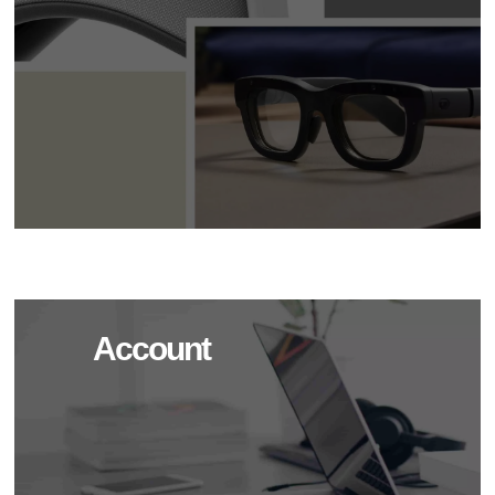
Account