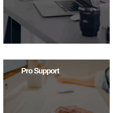
Pro Support