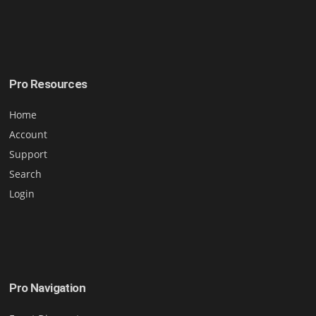
Pro Resources
Home
Account
Support
Search
Login
Pro Navigation