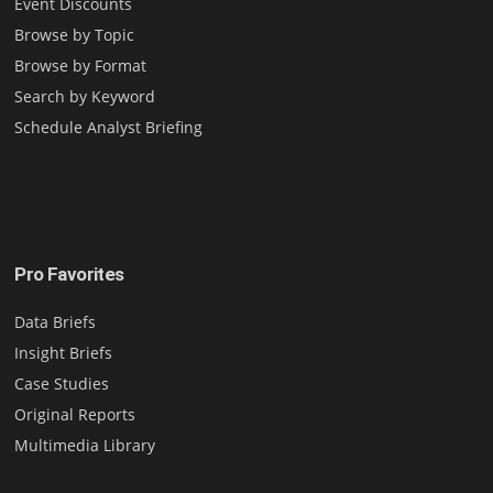
Event Discounts
Browse by Topic
Browse by Format
Search by Keyword
Schedule Analyst Briefing
Pro Favorites
Data Briefs
Insight Briefs
Case Studies
Original Reports
Multimedia Library