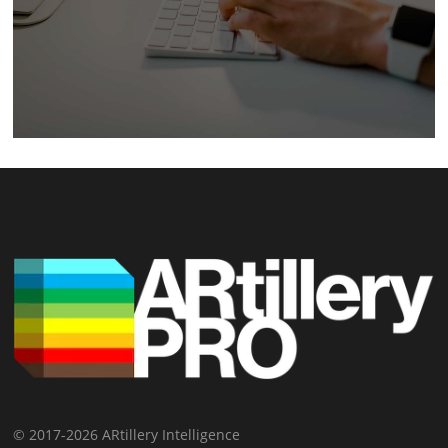
© 2017-2026 ARtillery Intelligence