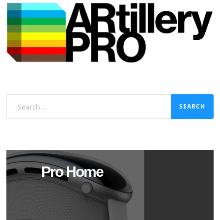
Search
for:
Pro Home