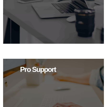
Pro Support