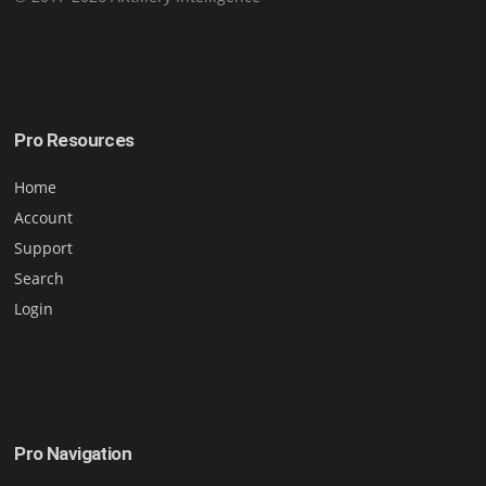
Pro Resources
Home
Account
Support
Search
Login
Pro Navigation