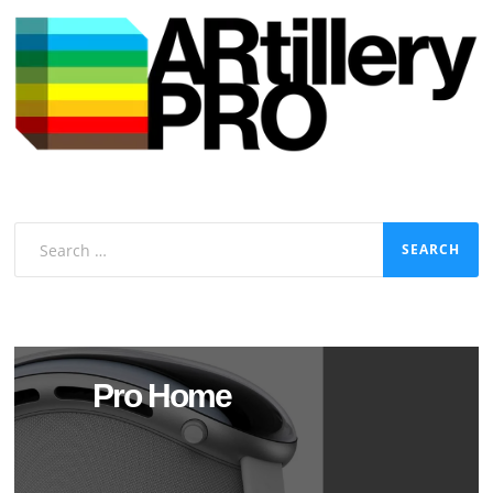
Search
for:
Pro Home