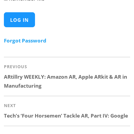
Forgot Password
Post
navigation
PREVIOUS
Previous
ARtillry WEEKLY: Amazon AR, Apple ARkit & AR in
post:
Manufacturing
NEXT
Next
Tech’s ‘Four Horsemen’ Tackle AR, Part IV: Google
post: