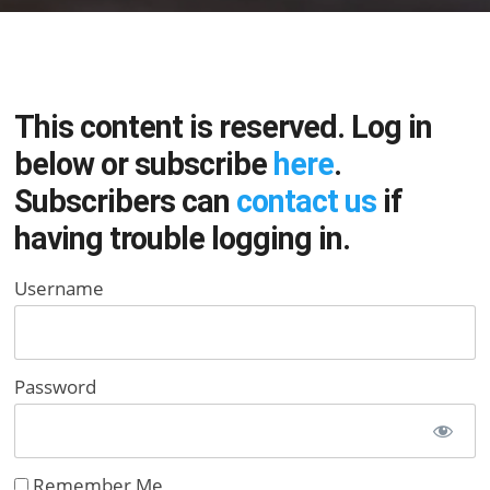
This content is reserved. Log in
below or subscribe
here
.
Subscribers can
contact us
if
having trouble logging in.
Username
Password
Remember Me