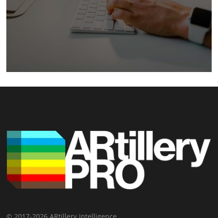
© 2017-2026 ARtillery Intelligence