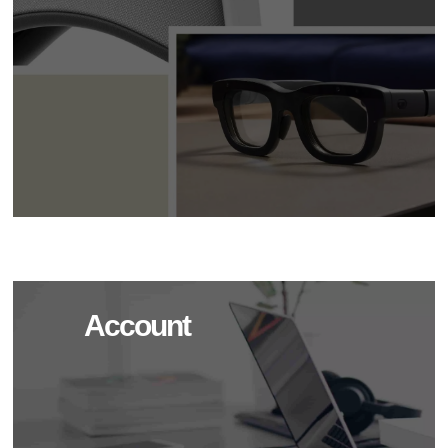
Account