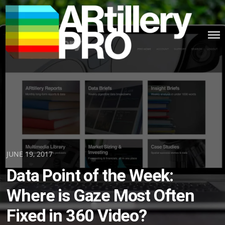
Skip
to
content
ARTILLERY PRO
Posted
JUNE 19, 2017
on
Data Point of the Week:
Where is Gaze Most Often
Fixed in 360 Video?