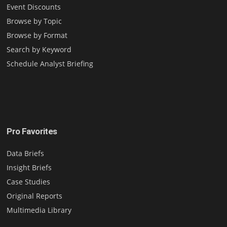
Event Discounts
Browse by Topic
Browse by Format
Search by Keyword
Schedule Analyst Briefing
Pro Favorites
Data Briefs
Insight Briefs
Case Studies
Original Reports
Multimedia Library