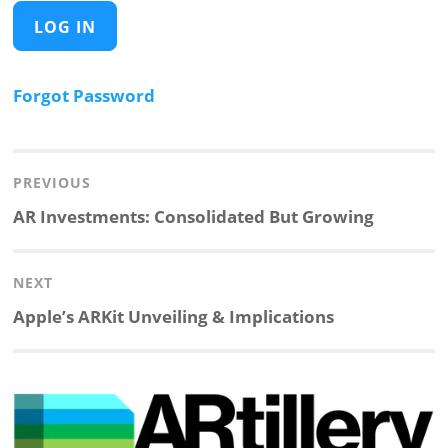
Forgot Password
Post
navigation
PREVIOUS
Previous
AR Investments: Consolidated But Growing
post:
NEXT
Next
Apple’s ARKit Unveiling & Implications
post: