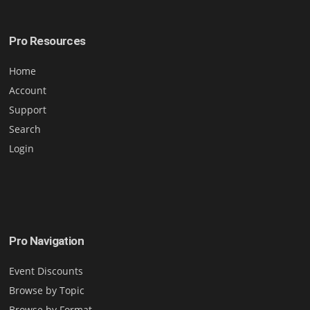
Pro Resources
Home
Account
Support
Search
Login
Pro Navigation
Event Discounts
Browse by Topic
Browse by Format