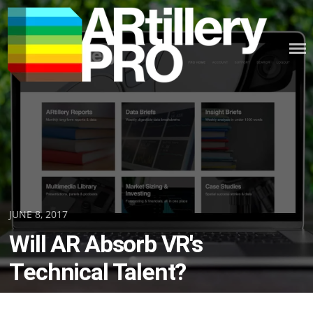
Skip
to
content
ARTILLERY PRO
Posted
JUNE 8, 2017
on
Will AR Absorb VR's
Technical Talent?