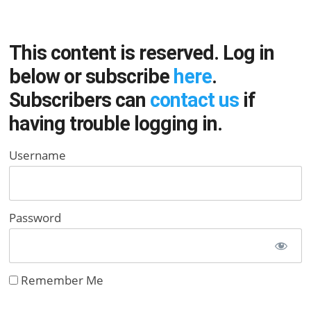
This content is reserved. Log in
below or subscribe
here
.
Subscribers can
contact us
if
having trouble logging in.
Username
Password
Remember Me