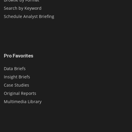
Search by Keyword
Schedule Analyst Briefing
Pro Favorites
Data Briefs
Insight Briefs
Case Studies
Original Reports
Multimedia Library