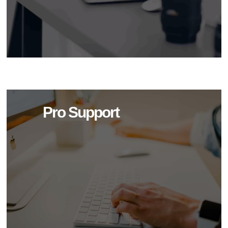
Pro Support