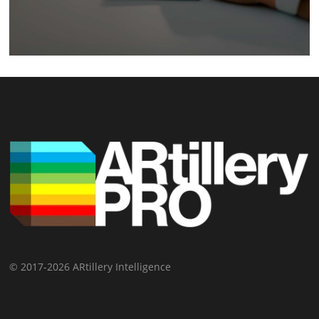
© 2017-2026 ARtillery Intelligence