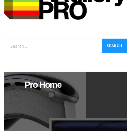
Search
for:
Pro Home