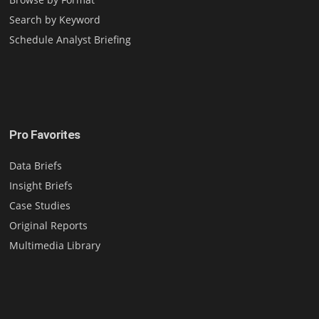
Search by Keyword
Schedule Analyst Briefing
Pro Favorites
Data Briefs
Insight Briefs
Case Studies
Original Reports
Multimedia Library