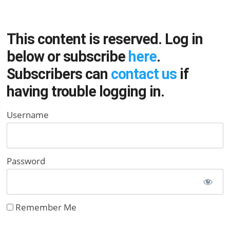
This content is reserved. Log in
below or subscribe
here
.
Subscribers can
contact us
if
having trouble logging in.
Username
Password
Remember Me