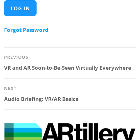
Forgot Password
Post
navigation
PREVIOUS
Previous
VR and AR Soon-to-Be-Seen Virtually Everywhere
post:
NEXT
Next
Audio Briefing: VR/AR Basics
post: