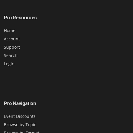
Pro Resources
Home
Account
Support
Search
Login
Pro Navigation
Event Discounts
Browse by Topic
Browse by Format