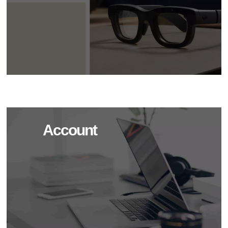
Account