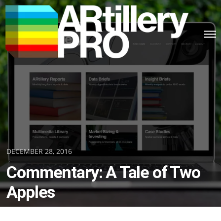
Skip
to
content
ARTILLERY PRO
Posted
DECEMBER 28, 2016
on
Commentary: A Tale of Two
Apples