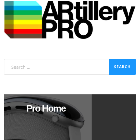
Search
for:
Pro Home