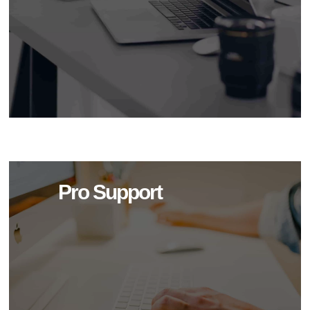
Pro Support