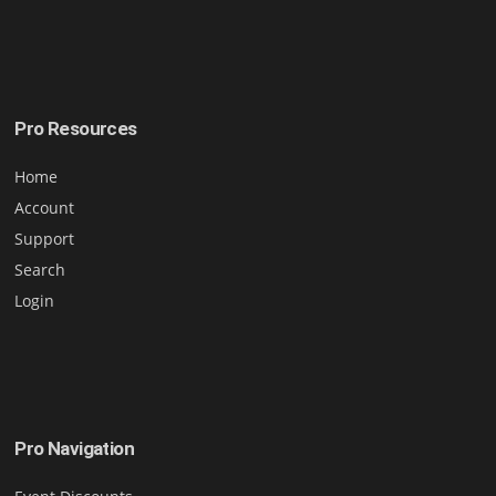
Pro Resources
Home
Account
Support
Search
Login
Pro Navigation