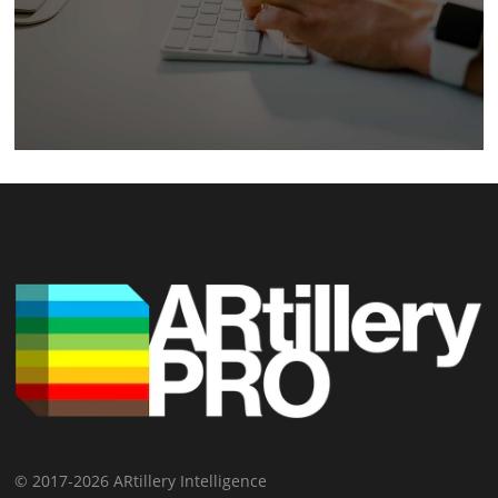
© 2017-2026 ARtillery Intelligence