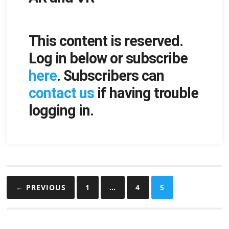
This content is reserved.
Log in below or subscribe
here
. Subscribers can
contact us
if having trouble
logging in.
Posts
← PREVIOUS
1
…
4
5
pagination