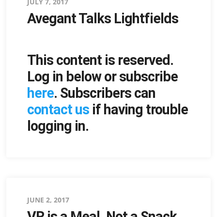
Posted
JULY 7, 2017
Avegant Talks Lightfields
on
This content is reserved.
Log in below or subscribe
here
. Subscribers can
contact us
if having trouble
logging in.
Posted
JUNE 2, 2017
VR is a Meal, Not a Snack
on