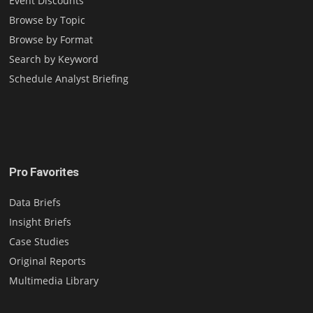
Event Discounts
Browse by Topic
Browse by Format
Search by Keyword
Schedule Analyst Briefing
Pro Favorites
Data Briefs
Insight Briefs
Case Studies
Original Reports
Multimedia Library