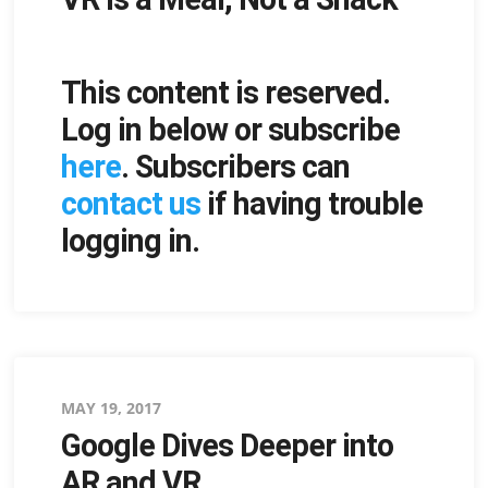
This content is reserved.
Log in below or subscribe
here
. Subscribers can
contact us
if having trouble
logging in.
Posted
MAY 19, 2017
Google Dives Deeper into
on
AR and VR