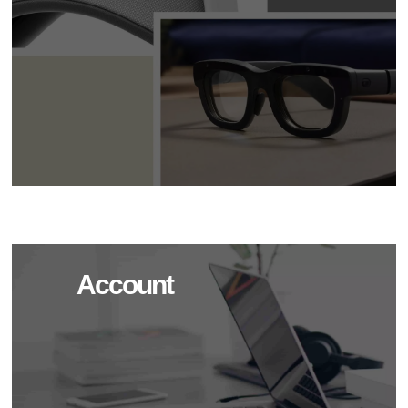
Account