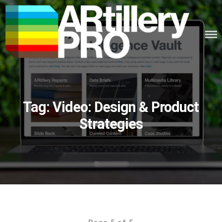
Skip
to
content
ARTILLERY PRO
Tag:
Video: Design & Product
Strategies