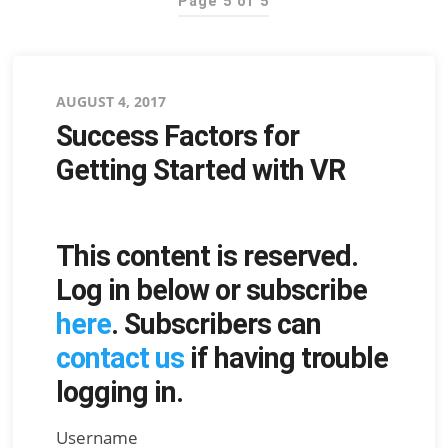
Page 5 of 5
Posted
AUGUST 4, 2017
Success Factors for
on
Getting Started with VR
This content is reserved.
Log in below or subscribe
here
. Subscribers can
contact us
if having trouble
logging in.
Username