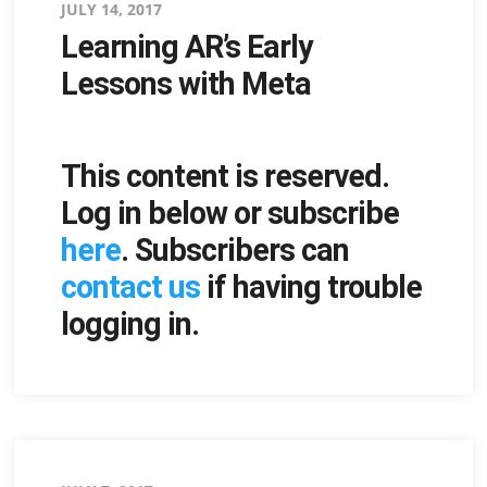
Posted
JULY 14, 2017
Learning AR’s Early
on
Lessons with Meta
This content is reserved.
Log in below or subscribe
here
. Subscribers can
contact us
if having trouble
logging in.