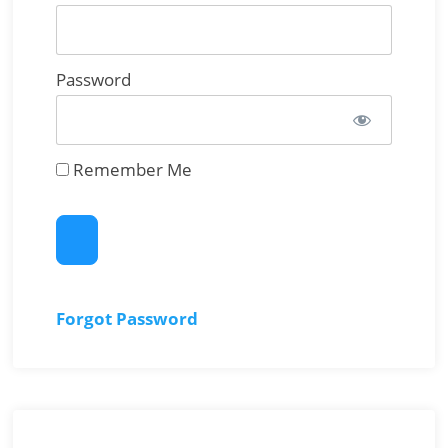
Password
Remember Me
Forgot Password