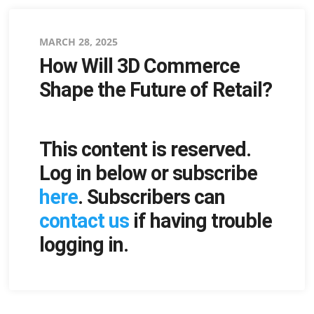
Posted
MARCH 28, 2025
How Will 3D Commerce
on
Shape the Future of Retail?
This content is reserved.
Log in below or subscribe
here
. Subscribers can
contact us
if having trouble
logging in.