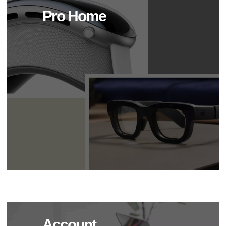
Pro Home
Account