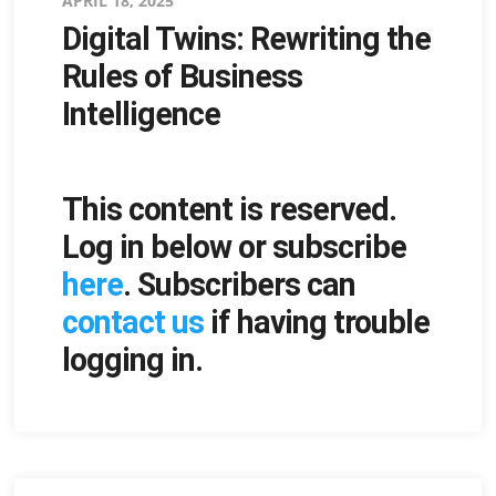
Posted
APRIL 18, 2025
Digital Twins: Rewriting the
on
Rules of Business
Intelligence
This content is reserved.
Log in below or subscribe
here
. Subscribers can
contact us
if having trouble
logging in.