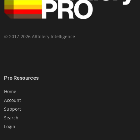
© 2017-2026 ARtillery Intelligence
Pro Resources
Home
Account
Support
Search
Login