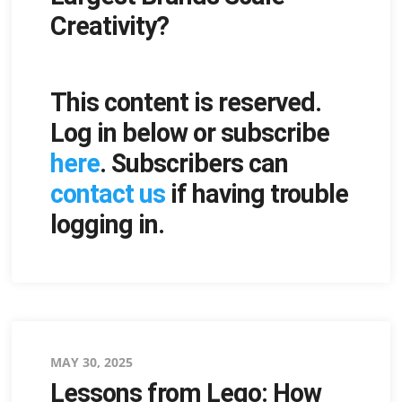
Creativity?
This content is reserved.
Log in below or subscribe
here
. Subscribers can
contact us
if having trouble
logging in.
Posted
MAY 30, 2025
Lessons from Lego: How
on