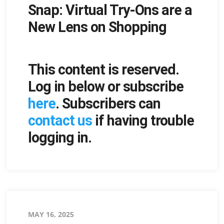
Snap: Virtual Try-Ons are a
on
New Lens on Shopping
This content is reserved.
Log in below or subscribe
here
. Subscribers can
contact us
if having trouble
logging in.
Posted
MAY 16, 2025