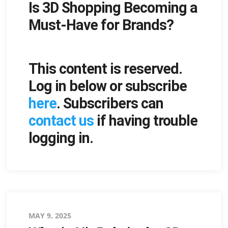
Is 3D Shopping Becoming a
on
Must-Have for Brands?
This content is reserved.
Log in below or subscribe
here
. Subscribers can
contact us
if having trouble
logging in.
Posted
MAY 9, 2025