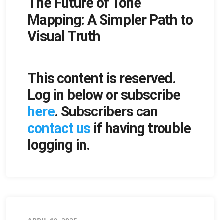
The Future of Tone
on
Mapping: A Simpler Path to
Visual Truth
This content is reserved.
Log in below or subscribe
here
. Subscribers can
contact us
if having trouble
logging in.