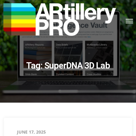
Skip
to
content
ARTILLERY PRO
Tag:
SuperDNA 3D Lab
Posted
JUNE 17, 2025