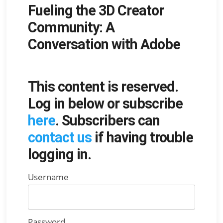
Fueling the 3D Creator
on
Community: A
Conversation with Adobe
This content is reserved.
Log in below or subscribe
here
. Subscribers can
contact us
if having trouble
logging in.
Username
Password