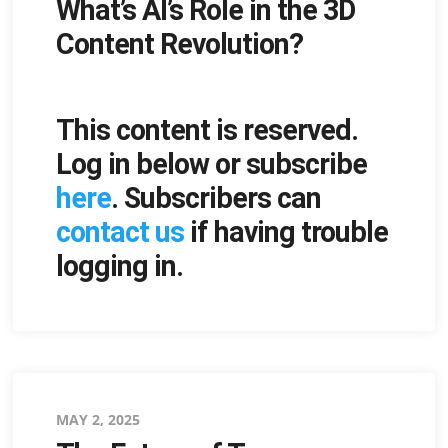
What’s AI’s Role in the 3D
on
Content Revolution?
This content is reserved.
Log in below or subscribe
here
. Subscribers can
contact us
if having trouble
logging in.
Posted
MAY 2, 2025