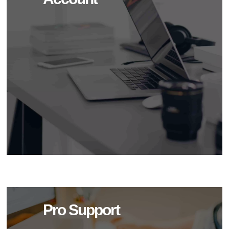
Pro Support