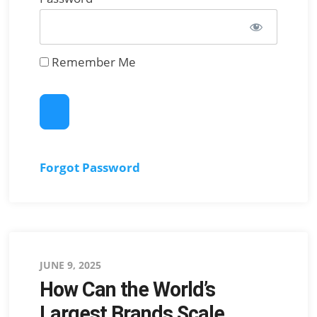
Remember Me
Forgot Password
Posted
JUNE 9, 2025
How Can the World’s
on
Largest Brands Scale