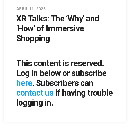
Posted
APRIL 11, 2025
XR Talks: The ‘Why’ and
on
‘How’ of Immersive
Shopping
This content is reserved.
Log in below or subscribe
here
. Subscribers can
contact us
if having trouble
logging in.