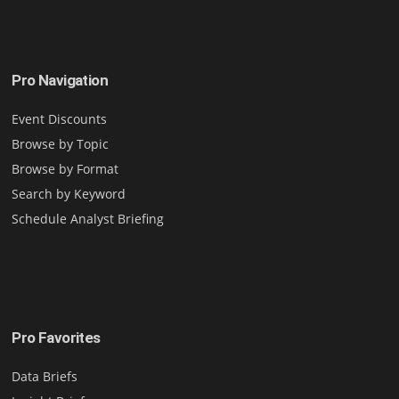
Pro Navigation
Event Discounts
Browse by Topic
Browse by Format
Search by Keyword
Schedule Analyst Briefing
Pro Favorites
Data Briefs