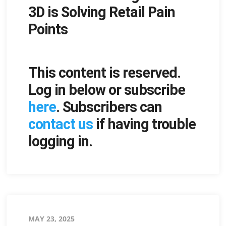
3D is Solving Retail Pain
Points
This content is reserved.
Log in below or subscribe
here
. Subscribers can
contact us
if having trouble
logging in.
Posted
MAY 23, 2025