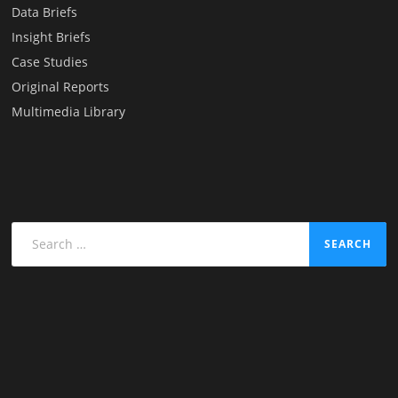
Data Briefs
Insight Briefs
Case Studies
Original Reports
Multimedia Library
Search
for: