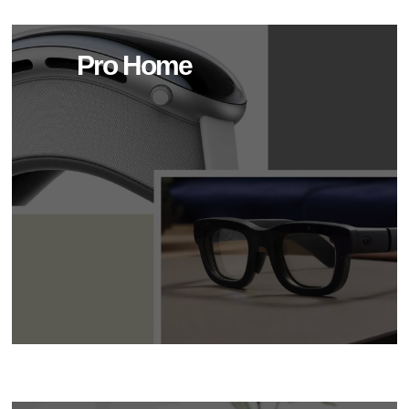
Pro Home