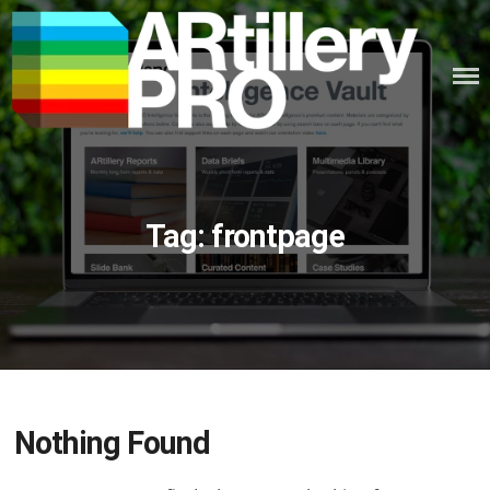
Skip
to
content
ARTILLERY PRO
Tag:
frontpage
Nothing Found