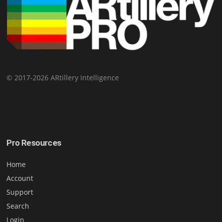
© 2017-2026 ARtillery Intelligence
Pro Resources
Home
Account
Support
Search
Login