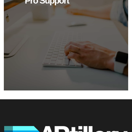
Pro Support