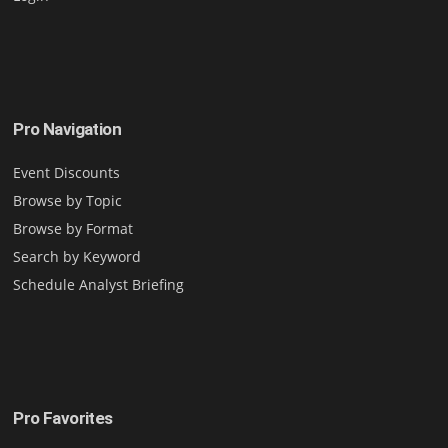
Pro Navigation
Event Discounts
Browse by Topic
Browse by Format
Search by Keyword
Schedule Analyst Briefing
Pro Favorites