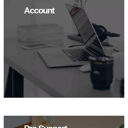
Account