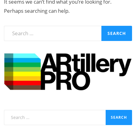
It seems we can’t find what you’re looking for.
Perhaps searching can help.
Search
for:
Search
for: