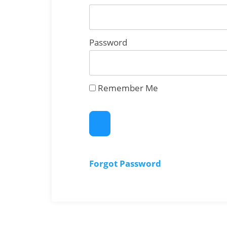
Password
Remember Me
Forgot Password