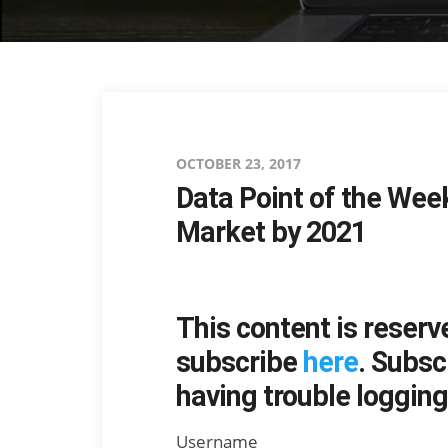
Posted
OCTOBER 23, 2017
Data Point of the Wee
on
Market by 2021
This content is reserv
subscribe
here
. Subsc
having trouble logging 
Username