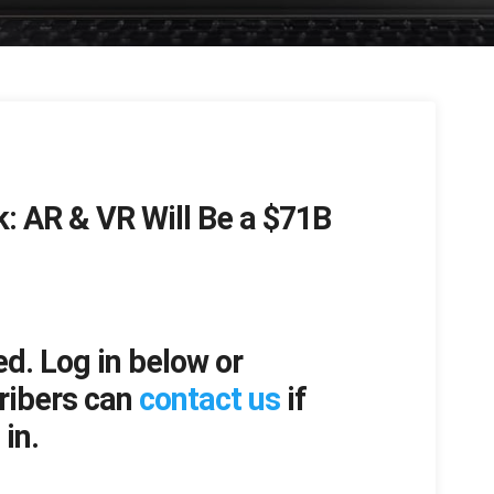
k: AR & VR Will Be a $71B
ed. Log in below or
ribers can
contact us
if
in.