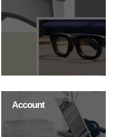
Account