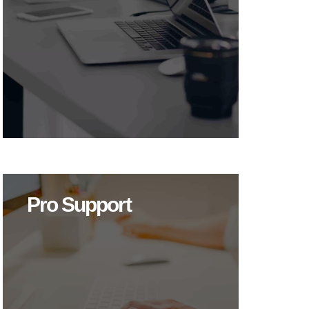
Pro Support