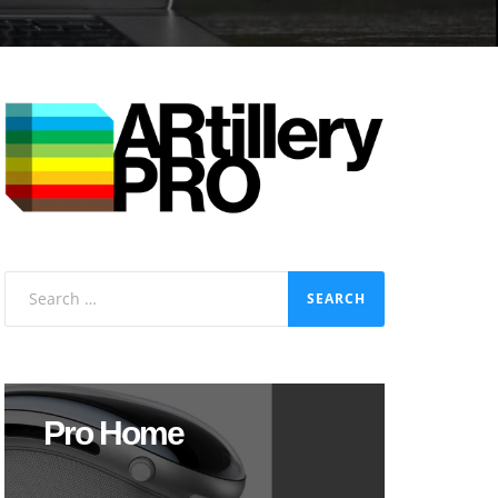
Search
for:
Pro Home