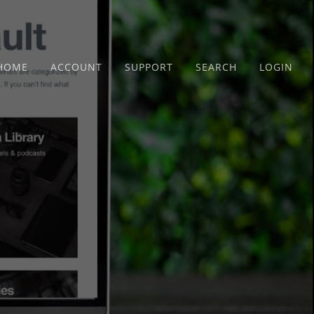
HOME
ACCOUNT
SUPPORT
SEARCH
LOGIN