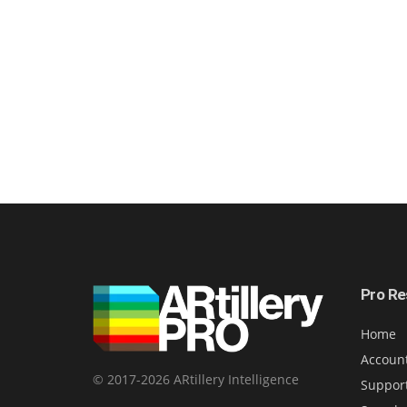
Pro Re
Home
Accoun
© 2017-2026 ARtillery Intelligence
Suppor