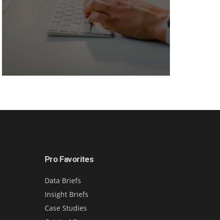
Pro Favorites
Data Briefs
Insight Briefs
Case Studies