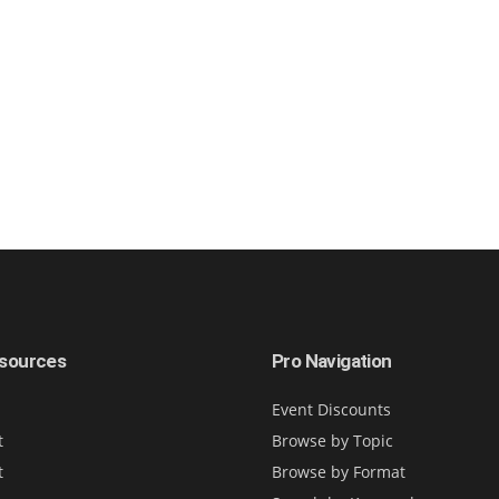
sources
Pro Navigation
Event Discounts
t
Browse by Topic
t
Browse by Format