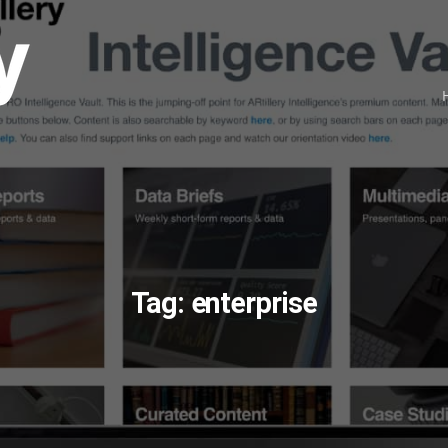
Tag:
enterprise