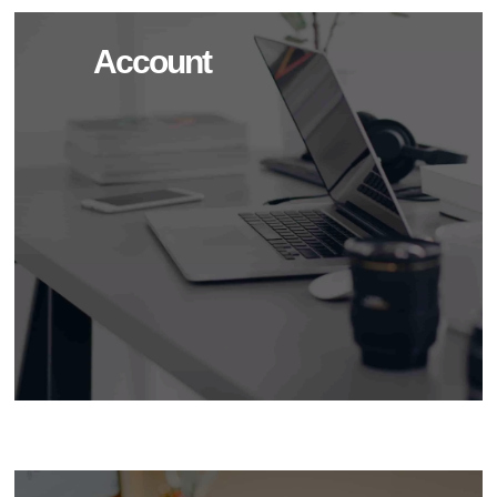
Account