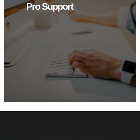
Pro Support