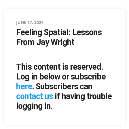
Posted
JUNE 17, 2024
Feeling Spatial: Lessons
on
From Jay Wright
This content is reserved.
Log in below or subscribe
here
. Subscribers can
contact us
if having trouble
logging in.