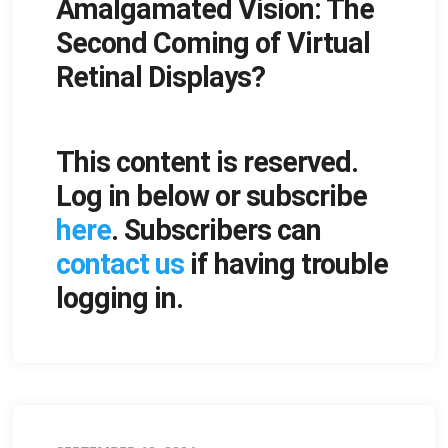
Amalgamated Vision: The
on
Second Coming of Virtual
Retinal Displays?
This content is reserved.
Log in below or subscribe
here
. Subscribers can
contact us
if having trouble
logging in.