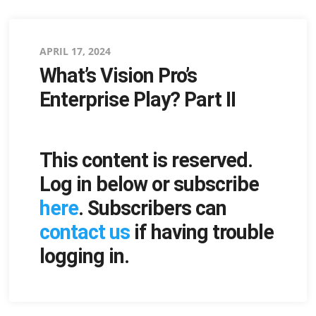
Posted
APRIL 17, 2024
What’s Vision Pro’s
on
Enterprise Play? Part II
This content is reserved.
Log in below or subscribe
here
. Subscribers can
contact us
if having trouble
logging in.