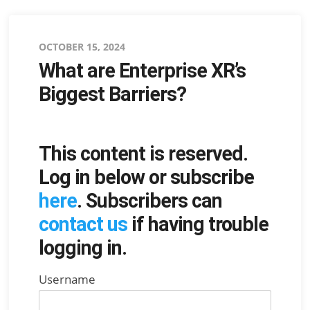
Posted
OCTOBER 15, 2024
What are Enterprise XR’s
on
Biggest Barriers?
This content is reserved.
Log in below or subscribe
here
. Subscribers can
contact us
if having trouble
logging in.
Username