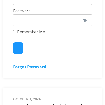
Password
Remember Me
Forgot Password
Posted
OCTOBER 3, 2024