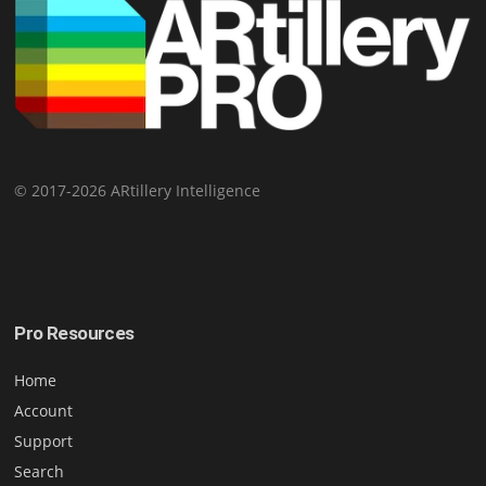
© 2017-2026 ARtillery Intelligence
Pro Resources
Home
Account
Support
Search