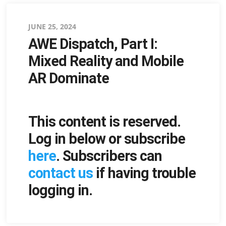
Posted
JUNE 25, 2024
AWE Dispatch, Part I:
on
Mixed Reality and Mobile
AR Dominate
This content is reserved.
Log in below or subscribe
here
. Subscribers can
contact us
if having trouble
logging in.