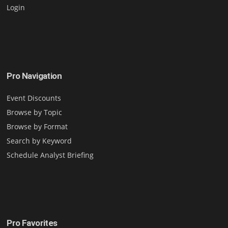
Login
Pro Navigation
Event Discounts
Browse by Topic
Browse by Format
Search by Keyword
Schedule Analyst Briefing
Pro Favorites