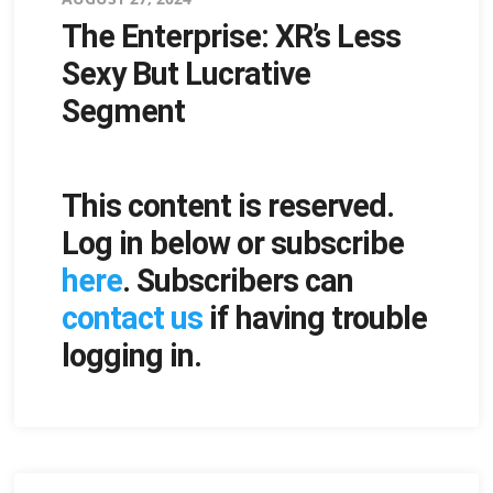
The Enterprise: XR’s Less
on
Sexy But Lucrative
Segment
This content is reserved.
Log in below or subscribe
here
. Subscribers can
contact us
if having trouble
logging in.