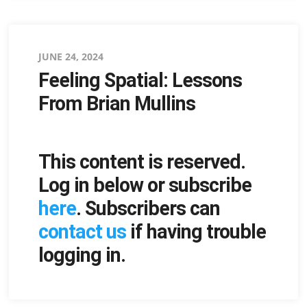
Posted
JUNE 24, 2024
Feeling Spatial: Lessons
on
From Brian Mullins
This content is reserved.
Log in below or subscribe
here
. Subscribers can
contact us
if having trouble
logging in.