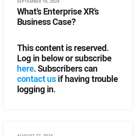
Posted
SEPTEMBER 18, 2024
What’s Enterprise XR’s
on
Business Case?
This content is reserved.
Log in below or subscribe
here
. Subscribers can
contact us
if having trouble
logging in.
Posted
AUGUST 27, 2024