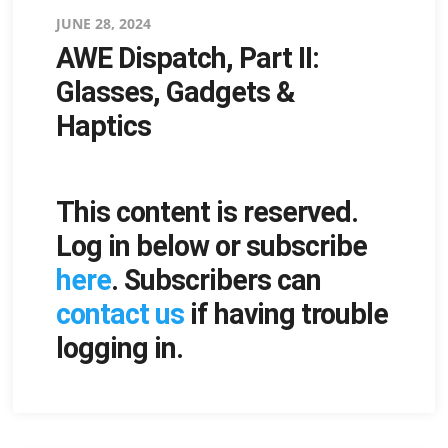
Posted
JUNE 28, 2024
AWE Dispatch, Part II:
on
Glasses, Gadgets &
Haptics
This content is reserved.
Log in below or subscribe
here
. Subscribers can
contact us
if having trouble
logging in.