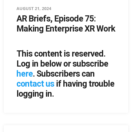
Posted
AUGUST 21, 2024
AR Briefs, Episode 75:
on
Making Enterprise XR Work
This content is reserved.
Log in below or subscribe
here
. Subscribers can
contact us
if having trouble
logging in.