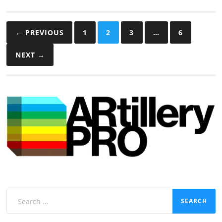
Posts
← PREVIOUS
1
2
3
…
6
pagination
NEXT →
Search
for: