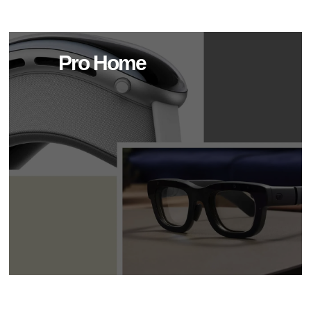
Pro Home