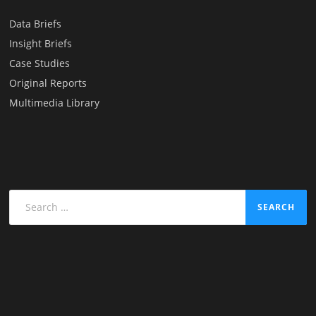
Data Briefs
Insight Briefs
Case Studies
Original Reports
Multimedia Library
Search
for: