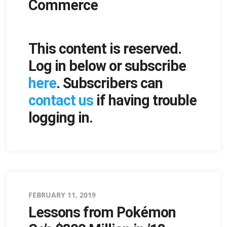
Commerce
This content is reserved.
Log in below or subscribe
here
. Subscribers can
contact us
if having trouble
logging in.
Posted
FEBRUARY 11, 2019
Lessons from Pokémon
on