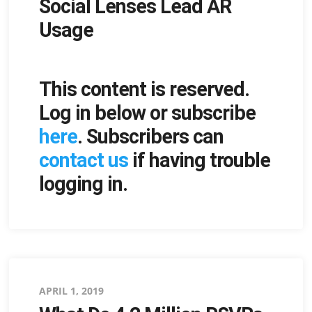
Social Lenses Lead AR
on
Usage
This content is reserved.
Log in below or subscribe
here
. Subscribers can
contact us
if having trouble
logging in.
Posted
APRIL 1, 2019