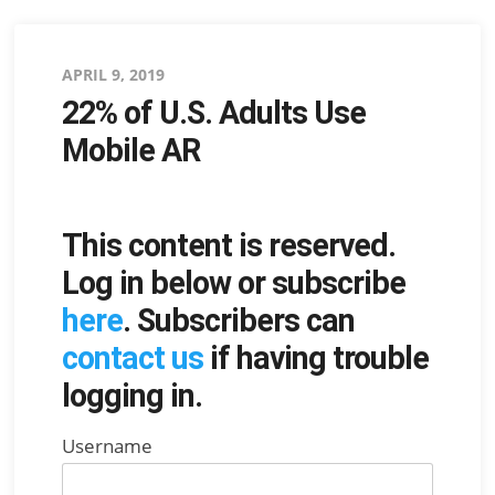
Posted
APRIL 9, 2019
22% of U.S. Adults Use
on
Mobile AR
This content is reserved.
Log in below or subscribe
here
. Subscribers can
contact us
if having trouble
logging in.
Username