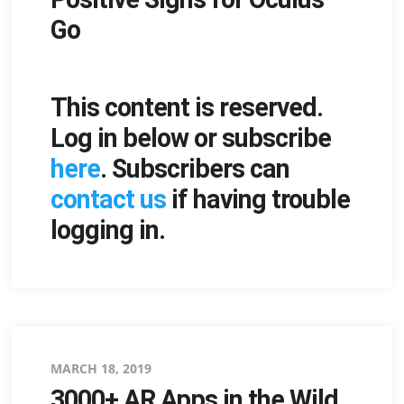
Go
This content is reserved.
Log in below or subscribe
here
. Subscribers can
contact us
if having trouble
logging in.
Posted
MARCH 18, 2019
3000+ AR Apps in the Wild
on