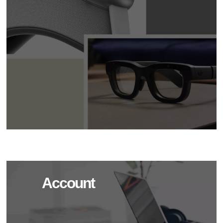
Account