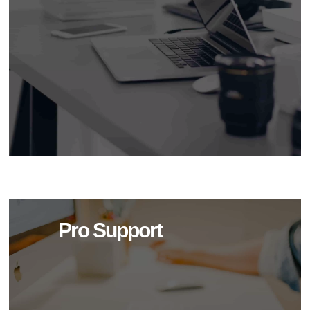
Pro Support