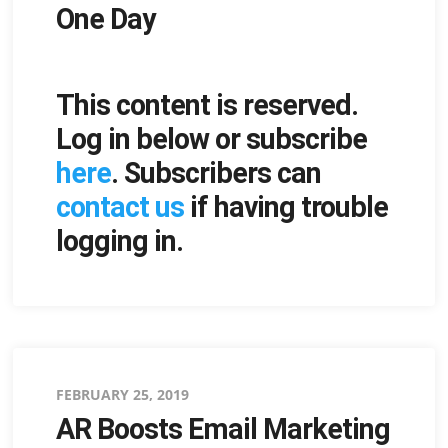
One Day
This content is reserved.
Log in below or subscribe
here
. Subscribers can
contact us
if having trouble
logging in.
Posted
FEBRUARY 25, 2019
AR Boosts Email Marketing
on