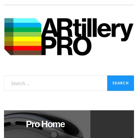
Search
for:
Pro Home