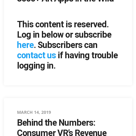
This content is reserved.
Log in below or subscribe
here
. Subscribers can
contact us
if having trouble
logging in.
Posted
MARCH 14, 2019
Behind the Numbers:
on
Consumer VR’s Revenue