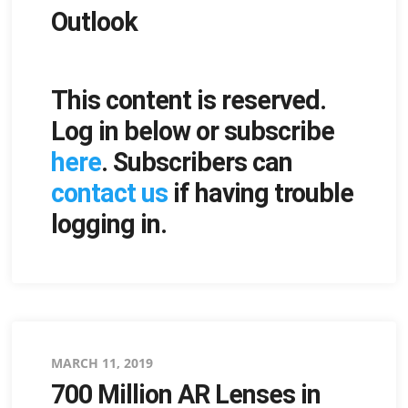
Outlook
This content is reserved.
Log in below or subscribe
here
. Subscribers can
contact us
if having trouble
logging in.
Posted
MARCH 11, 2019
700 Million AR Lenses in
on