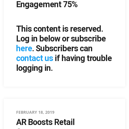
Engagement 75%
This content is reserved.
Log in below or subscribe
here
. Subscribers can
contact us
if having trouble
logging in.
Posted
FEBRUARY 18, 2019
AR Boosts Retail
on