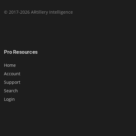
© 2017-2026 ARtillery Intelligence
Pro Resources
Home
Account
Support
Search
Login