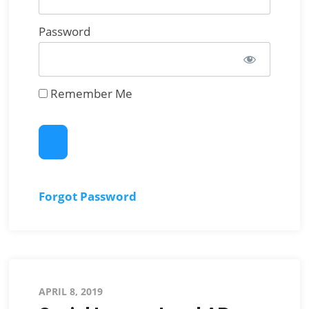
Password
Remember Me
Forgot Password
Posted
APRIL 8, 2019