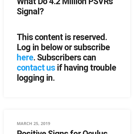
What Do 4.2 Million PSVRs
on
Signal?
This content is reserved.
Log in below or subscribe
here
. Subscribers can
contact us
if having trouble
logging in.
Posted
MARCH 25, 2019
Positive Signs for Oculus
on