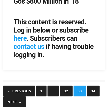
Go’s $800 Million in ’18
This content is reserved.
Log in below or subscribe
here
. Subscribers can
contact us
if having trouble
logging in.
Posts
← PREVIOUS
1
…
32
33
34
pagination
NEXT →