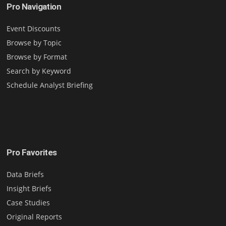
Pro Navigation
Event Discounts
Browse by Topic
Browse by Format
Search by Keyword
Schedule Analyst Briefing
Pro Favorites
Data Briefs
Insight Briefs
Case Studies
Original Reports