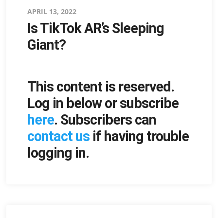
Posted
APRIL 13, 2022
Is TikTok AR’s Sleeping
on
Giant?
This content is reserved.
Log in below or subscribe
here
. Subscribers can
contact us
if having trouble
logging in.