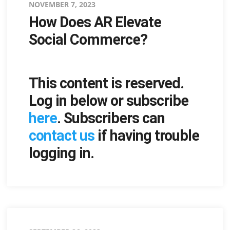
Posted
NOVEMBER 7, 2023
How Does AR Elevate
on
Social Commerce?
This content is reserved.
Log in below or subscribe
here
. Subscribers can
contact us
if having trouble
logging in.