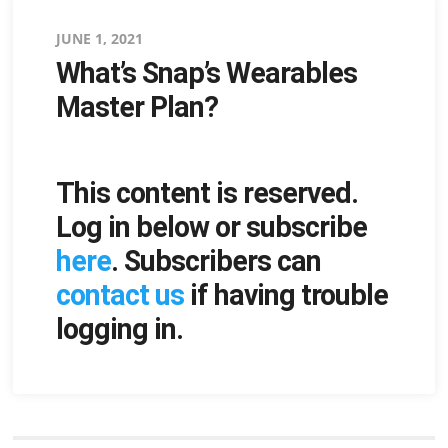
Posted
JUNE 1, 2021
What’s Snap’s Wearables
on
Master Plan?
This content is reserved.
Log in below or subscribe
here
. Subscribers can
contact us
if having trouble
logging in.