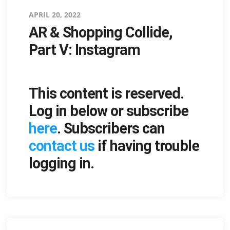
Posted
APRIL 20, 2022
AR & Shopping Collide,
on
Part V: Instagram
This content is reserved.
Log in below or subscribe
here
. Subscribers can
contact us
if having trouble
logging in.