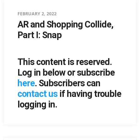
Posted
FEBRUARY 2, 2022
AR and Shopping Collide,
on
Part I: Snap
This content is reserved.
Log in below or subscribe
here
. Subscribers can
contact us
if having trouble
logging in.