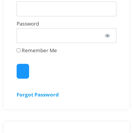
Password
Remember Me
Forgot Password