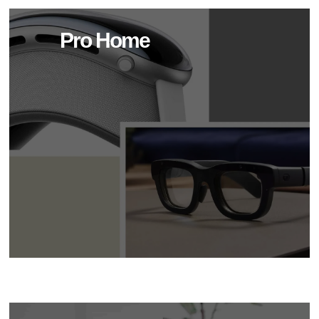
Pro Home