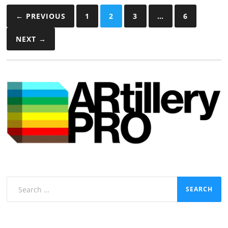
Posts
← PREVIOUS
1
2
3
…
6
pagination
NEXT →
Search
for: