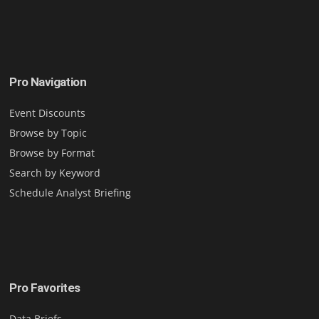
Pro Navigation
Event Discounts
Browse by Topic
Browse by Format
Search by Keyword
Schedule Analyst Briefing
Pro Favorites
Data Briefs