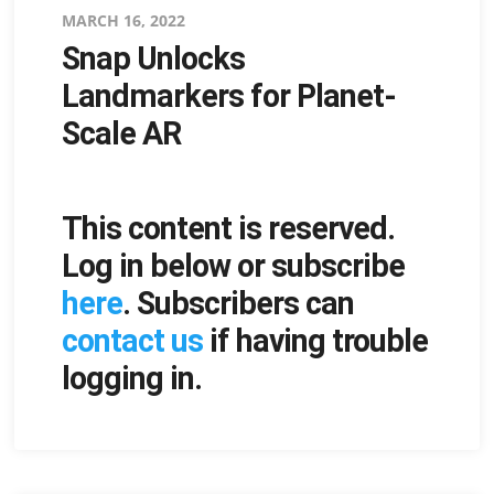
Posted
MARCH 16, 2022
Snap Unlocks
on
Landmarkers for Planet-
Scale AR
This content is reserved.
Log in below or subscribe
here
. Subscribers can
contact us
if having trouble
logging in.