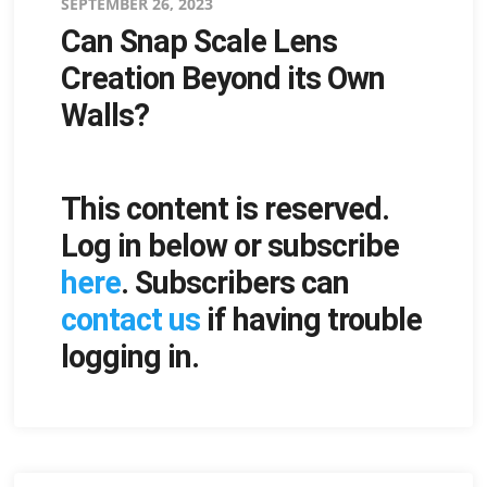
Posted
SEPTEMBER 26, 2023
Can Snap Scale Lens
on
Creation Beyond its Own
Walls?
This content is reserved.
Log in below or subscribe
here
. Subscribers can
contact us
if having trouble
logging in.