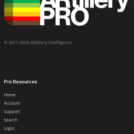
© 2017-2026 ARtillery Intelligence
Pro Resources
Home
Account
Support
Search
Login