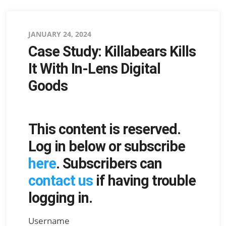
Posted
JANUARY 24, 2024
Case Study: Killabears Kills
on
It With In-Lens Digital
Goods
This content is reserved.
Log in below or subscribe
here
. Subscribers can
contact us
if having trouble
logging in.
Username