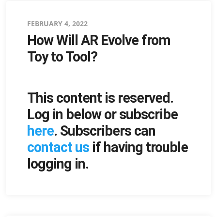
Posted
FEBRUARY 4, 2022
How Will AR Evolve from
on
Toy to Tool?
This content is reserved.
Log in below or subscribe
here
. Subscribers can
contact us
if having trouble
logging in.