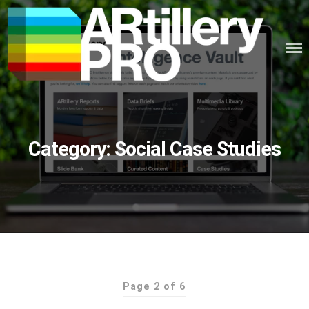
Skip
to
content
ARTILLERY PRO
Category:
Social Case Studies
Page 2 of 6