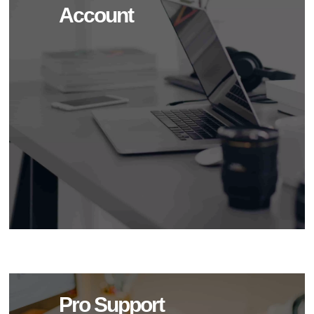
Account
Pro Support