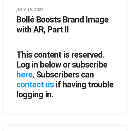
Posted
JULY 19, 2022
Bollé Boosts Brand Image
on
with AR, Part II
This content is reserved.
Log in below or subscribe
here
. Subscribers can
contact us
if having trouble
logging in.